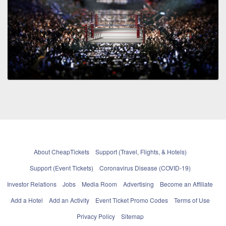
About CheapTickets
Support (Travel, Flights, & Hotels)
Support (Event Tickets)
Coronavirus Disease (COVID-19)
Investor Relations
Jobs
Media Room
Advertising
Become an Affiliate
Add a Hotel
Add an Activity
Event Ticket Promo Codes
Terms of Use
Privacy Policy
Sitemap