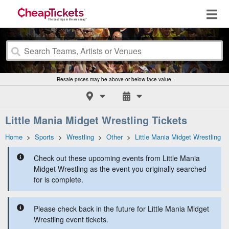
Resale prices may be above or below face value.
Little Mania Midget Wrestling Tickets
Home
>
Sports
>
Wrestling
>
Other
>
Little Mania Midget Wrestling
Check out these upcoming events from Little Mania
Midget Wrestling as the event you originally searched
for is complete.
Please check back in the future for Little Mania Midget
Wrestling event tickets.