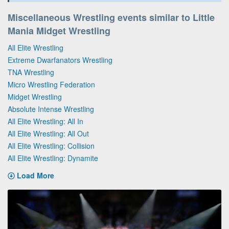
Miscellaneous Wrestling events similar to Little
Mania Midget Wrestling
All Elite Wrestling
Extreme Dwarfanators Wrestling
TNA Wrestling
Micro Wrestling Federation
Midget Wrestling
Absolute Intense Wrestling
All Elite Wrestling: All In
All Elite Wrestling: All Out
All Elite Wrestling: Collision
All Elite Wrestling: Dynamite
Load More