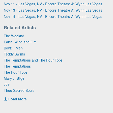
Nov 11 - Las Vegas, NV - Encore Theatre At Wynn Las Vegas
Nov 13 - Las Vegas, NV - Encore Theatre At Wynn Las Vegas
Nov 14 - Las Vegas, NV - Encore Theatre At Wynn Las Vegas
Related Artists
The Weeknd
Earth, Wind and Fire
Boyz II Men
Teddy Swims
The Temptations and The Four Tops
The Temptations
The Four Tops
Mary J. Blige
Joe
Thee Sacred Souls
Load More