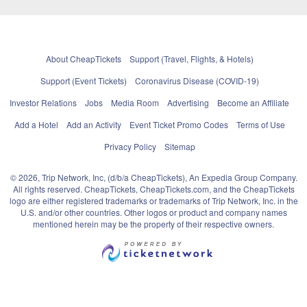
About CheapTickets
Support (Travel, Flights, & Hotels)
Support (Event Tickets)
Coronavirus Disease (COVID-19)
Investor Relations
Jobs
Media Room
Advertising
Become an Affiliate
Add a Hotel
Add an Activity
Event Ticket Promo Codes
Terms of Use
Privacy Policy
Sitemap
© 2026, Trip Network, Inc, (d/b/a CheapTickets), An Expedia Group Company.
All rights reserved. CheapTickets, CheapTickets.com, and the CheapTickets
logo are either registered trademarks or trademarks of Trip Network, Inc. in the
U.S. and/or other countries. Other logos or product and company names
mentioned herein may be the property of their respective owners.