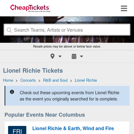
Resale prices may be above or below face value.
Lionel Richie Tickets
Home
>
Concerts
>
R&B and Soul
>
Lionel Richie
Check out these upcoming events from Lionel Richie
as the event you originally searched for is complete.
Popular Events Near Columbus
Lionel Richie & Earth, Wind and Fire
FRI