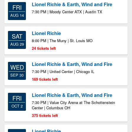
Lionel Richie & Earth, Wind and Fire
FRI
7:30 PM | Moody Center ATX | Austin TX
AUG 14
Lionel Richie
SAT
8:00 PM | The Muny | St. Louis MO
AUG 29
24 tickets left
Lionel Richie & Earth, Wind and Fire
WED
7:30 PM | United Center | Chicago IL
SEP 30
169 tickets left
Lionel Richie & Earth, Wind and Fire
FRI
7:30 PM | Value City Arena at The Schottenstein
OCT 2
Center | Columbus OH
375 tickets left
Lionel Richie