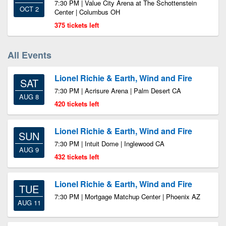
7:30 PM | Value City Arena at The Schottenstein
OCT 2
Center | Columbus OH
375 tickets left
All Events
Lionel Richie & Earth, Wind and Fire
SAT
7:30 PM | Acrisure Arena | Palm Desert CA
AUG 8
420 tickets left
Lionel Richie & Earth, Wind and Fire
SUN
7:30 PM | Intuit Dome | Inglewood CA
AUG 9
432 tickets left
Lionel Richie & Earth, Wind and Fire
TUE
7:30 PM | Mortgage Matchup Center | Phoenix AZ
AUG 11