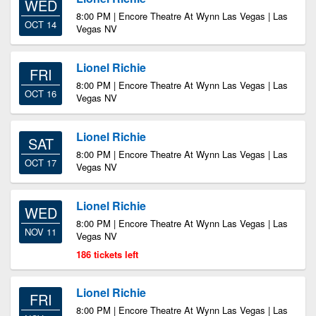
WED
8:00 PM | Encore Theatre At Wynn Las Vegas | Las
OCT 14
Vegas NV
Lionel Richie
FRI
8:00 PM | Encore Theatre At Wynn Las Vegas | Las
OCT 16
Vegas NV
Lionel Richie
SAT
8:00 PM | Encore Theatre At Wynn Las Vegas | Las
OCT 17
Vegas NV
Lionel Richie
WED
8:00 PM | Encore Theatre At Wynn Las Vegas | Las
NOV 11
Vegas NV
186 tickets left
Lionel Richie
FRI
8:00 PM | Encore Theatre At Wynn Las Vegas | Las