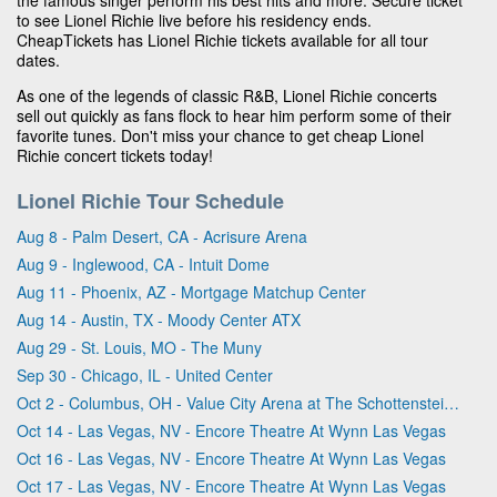
to see Lionel Richie live before his residency ends.
CheapTickets has Lionel Richie tickets available for all tour
dates.
As one of the legends of classic R&B, Lionel Richie concerts
sell out quickly as fans flock to hear him perform some of their
favorite tunes. Don't miss your chance to get cheap Lionel
Richie concert tickets today!
Lionel Richie Tour Schedule
Aug 8 - Palm Desert, CA - Acrisure Arena
Aug 9 - Inglewood, CA - Intuit Dome
Aug 11 - Phoenix, AZ - Mortgage Matchup Center
Aug 14 - Austin, TX - Moody Center ATX
Aug 29 - St. Louis, MO - The Muny
Sep 30 - Chicago, IL - United Center
Oct 2 - Columbus, OH - Value City Arena at The Schottenstein Center
Oct 14 - Las Vegas, NV - Encore Theatre At Wynn Las Vegas
Oct 16 - Las Vegas, NV - Encore Theatre At Wynn Las Vegas
Oct 17 - Las Vegas, NV - Encore Theatre At Wynn Las Vegas