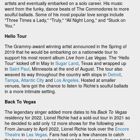
artists and eventually embarked on a solo career. His music
went from the funky, dance beats of The Commodores to more
soulful ballads. Some of his most popular love songs include
"Three Times a Lady," "Truly," "All Night Long," and "Stuck on
You."
Hello Tour
The Grammy-award winning artist announced in the Spring of
2019 that he would be embarking on a nationwide tour to
support his most recent album
Live from Las Vegas.
The “Hello
Tour” kicked off in May in
Sugar Land
, Texas and wrapped up
in
Saint Paul
, Minnesota at the end of August. The tour also
weaved its way throughout the country with stops in
Detroit
,
Tampa
,
Atlantic City
and
Los Angeles
. Hosted at smaller
venues, fans got the chance to listen to Richie’s soulful ballads
in a more intimate setting.
Back To Vegas
The legendary singer added more dates to his
Back To Vegas
residency for 2022. Lionel Richie had a sold-out tour in 2021 so
he decided to add only 12 more shows for the following year.
From January to April 2022, Lionel Richie took over the
Encore
Theatre
in
Las Vegas
. Fans had only a few chances to catch
the famous singer perform his best hits and more. Secure ticket