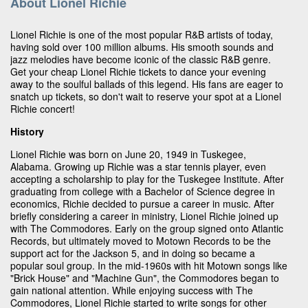
About Lionel Richie
Lionel Richie is one of the most popular R&B artists of today,
having sold over 100 million albums. His smooth sounds and
jazz melodies have become iconic of the classic R&B genre.
Get your cheap Lionel Richie tickets to dance your evening
away to the soulful ballads of this legend. His fans are eager to
snatch up tickets, so don't wait to reserve your spot at a Lionel
Richie concert!
History
Lionel Richie was born on June 20, 1949 in Tuskegee,
Alabama. Growing up Richie was a star tennis player, even
accepting a scholarship to play for the Tuskegee Institute. After
graduating from college with a Bachelor of Science degree in
economics, Richie decided to pursue a career in music. After
briefly considering a career in ministry, Lionel Richie joined up
with The Commodores. Early on the group signed onto Atlantic
Records, but ultimately moved to Motown Records to be the
support act for the Jackson 5, and in doing so became a
popular soul group. In the mid-1960s with hit Motown songs like
"Brick House" and "Machine Gun", the Commodores began to
gain national attention. While enjoying success with The
Commodores, Lionel Richie started to write songs for other