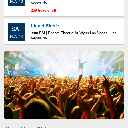
NOV 13
Vegas NV
259 tickets left
Lionel Richie
SAT
8:00 PM | Encore Theatre At Wynn Las Vegas | Las
NOV 14
Vegas NV