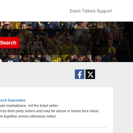
Event Tickets Support
Search
ack Guarantee
le marketplace, not the ticket seller.
et by third-party sellers and may be above or below face value.
re together unless otherwise noted.