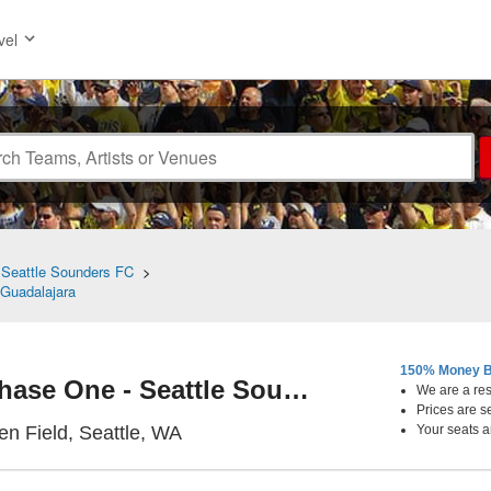
vel
>
Seattle Sounders FC
>
Guadalajara
150% Money B
Leagues Cup: Phase One - Seattle Sounders FC vs. CD Guadalajara
We are a resa
Prices are s
Lumen Field, Seattle, Washington
n Field, Seattle, WA
Your seats a