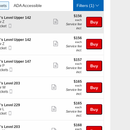
ckets
ADA Accessible
kets
ADA Accessible
Filters
(1)
$156
$156
's Level Upper 142
each
each
Show
w Z
Buy
Service fee
Mobile
icket
more
incl.
Ticket
ket
ticket
ilable
$156
$156
details
's Level Upper 142
each
each
Show
w Z
Buy
Service fee
Mobile
icket
more
incl.
Ticket
ket
ticket
ilable
$157
$157
details
's Level Upper 147
each
each
Show
w P
Buy
Service fee
Mobile
ickets
more
incl.
Ticket
kets
ticket
ilable
$165
$165
details
's Level 203
each
each
Show
w W
Buy
Service fee
Mobile
ickets
more
incl.
Ticket
kets
ticket
ilable
$165
$165
details
's Level 229
each
each
Show
w L
Buy
Service fee
Mobile
icket
more
incl.
Ticket
ket
ticket
ilable
$168
$168
details
's Level 203
each
each