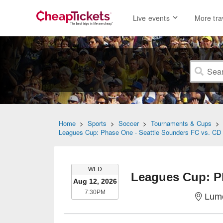
Live events
More tra
Home
>
Sports
>
Soccer
>
Tournaments & Cups
Leagues Cup: Phase One - Seattle Sounders FC vs. CD 
WEDNESDAY
WED
Aug 12, 2026
7:30PM
7:30PM
Lume