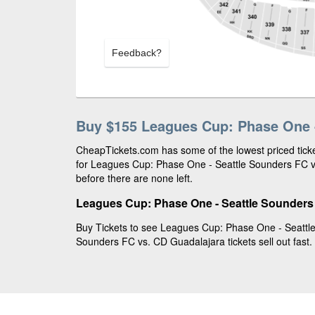
Feedback?
Buy $155 Leagues Cup: Phase One -
CheapTickets.com has some of the lowest priced ticke
for Leagues Cup: Phase One - Seattle Sounders FC v
before there are none left.
Leagues Cup: Phase One - Seattle Sounders 
Buy Tickets to see Leagues Cup: Phase One - Seattl
Sounders FC vs. CD Guadalajara tickets sell out fast.