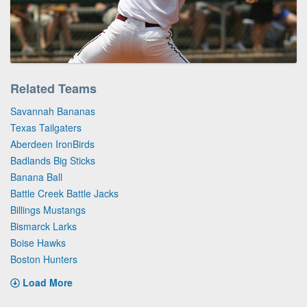
Related Teams
Savannah Bananas
Texas Tailgaters
Aberdeen IronBirds
Badlands Big Sticks
Banana Ball
Battle Creek Battle Jacks
Billings Mustangs
Bismarck Larks
Boise Hawks
Boston Hunters
Load More