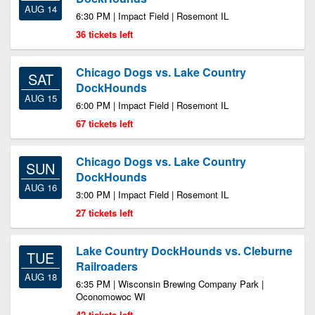
AUG 14
6:30 PM | Impact Field | Rosemont IL
36 tickets left
Chicago Dogs vs. Lake Country
SAT
DockHounds
AUG 15
6:00 PM | Impact Field | Rosemont IL
67 tickets left
Chicago Dogs vs. Lake Country
SUN
DockHounds
AUG 16
3:00 PM | Impact Field | Rosemont IL
27 tickets left
Lake Country DockHounds vs. Cleburne
TUE
Railroaders
AUG 18
6:35 PM | Wisconsin Brewing Company Park |
Oconomowoc WI
42 tickets left