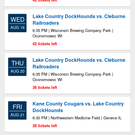
Lake Country DockHounds vs. Cleburne
WED
Railroaders
AUG 19
6:35 PM | Wisconsin Brewing Company Park |
Oconomowoc WI
42 tickets left
Lake Country DockHounds vs. Cleburne
THU
Railroaders
AUG 20
6:35 PM | Wisconsin Brewing Company Park |
Oconomowoc WI
36 tickets left
Kane County Cougars vs. Lake Country
FRI
DockHounds
AUG 21
6:30 PM | Northwestern Medicine Field | Geneva IL
28 tickets left