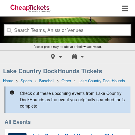
Resale prices may be above or below face value.
Lake Country DockHounds Tickets
Home
>
Sports
>
Baseball
>
Other
>
Lake Country DockHounds
Check out these upcoming events from Lake Country
DockHounds as the event you originally searched for is
complete.
All Events