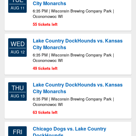
City Monarchs
AUG 11
6:35 PM | Wisconsin Brewing Company Park |
Oconomowoc WI
55 tickets left
Lake Country DockHounds vs. Kansas
WED
City Monarchs
AUG 12
6:35 PM | Wisconsin Brewing Company Park |
Oconomowoc WI
49 tickets left
Lake Country DockHounds vs. Kansas
THU
City Monarchs
AUG 13
6:35 PM | Wisconsin Brewing Company Park |
Oconomowoc WI
63 tickets left
Chicago Dogs vs. Lake Country
FRI
DockHounds