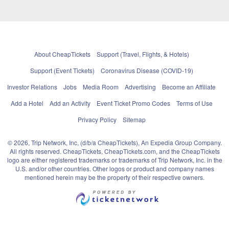
About CheapTickets
Support (Travel, Flights, & Hotels)
Support (Event Tickets)
Coronavirus Disease (COVID-19)
Investor Relations
Jobs
Media Room
Advertising
Become an Affiliate
Add a Hotel
Add an Activity
Event Ticket Promo Codes
Terms of Use
Privacy Policy
Sitemap
© 2026, Trip Network, Inc, (d/b/a CheapTickets), An Expedia Group Company.
All rights reserved. CheapTickets, CheapTickets.com, and the CheapTickets
logo are either registered trademarks or trademarks of Trip Network, Inc. in the
U.S. and/or other countries. Other logos or product and company names
mentioned herein may be the property of their respective owners.