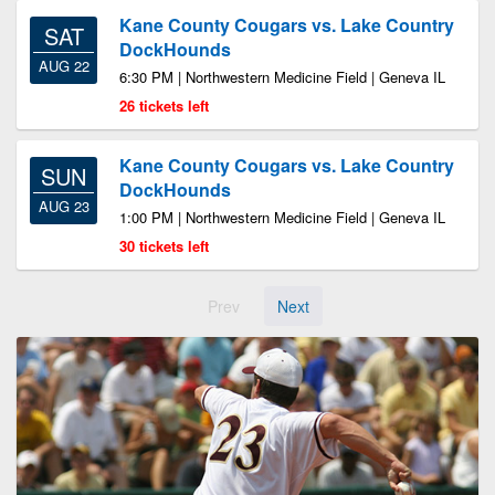
Kane County Cougars vs. Lake Country
SAT
DockHounds
AUG 22
6:30 PM | Northwestern Medicine Field | Geneva IL
26 tickets left
Kane County Cougars vs. Lake Country
SUN
DockHounds
AUG 23
1:00 PM | Northwestern Medicine Field | Geneva IL
30 tickets left
Prev
Next