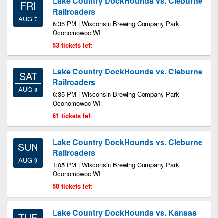
Lake Country DockHounds vs. Cleburne
FRI
Railroaders
AUG 7
6:35 PM | Wisconsin Brewing Company Park |
Oconomowoc WI
53 tickets left
Lake Country DockHounds vs. Cleburne
SAT
Railroaders
AUG 8
6:35 PM | Wisconsin Brewing Company Park |
Oconomowoc WI
61 tickets left
Lake Country DockHounds vs. Cleburne
SUN
Railroaders
AUG 9
1:05 PM | Wisconsin Brewing Company Park |
Oconomowoc WI
58 tickets left
Lake Country DockHounds vs. Kansas
TUE