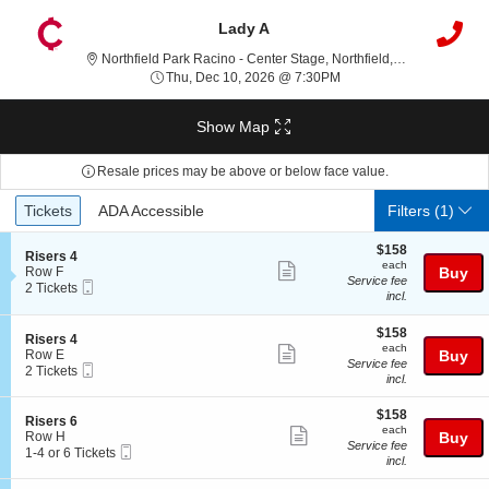
Lady A
Northfield P
Northfield Park Racino - Center Stage, Northfield, OH
Thu, Dec 10, 2026 @ 7:
Thu, Dec 10, 2026 @ 7:30PM
Show Map
Resale prices may be above or below face value.
Ticket
Tickets
ADA Accessible
Tickets
ADA Accessible
Filters
(1)
Types
$158
$158
S
Risers 4
each
each
Show
e
Row F
Buy
Service fee
Mobile
c
2
2 Tickets
more
incl.
Ticket
t
Tickets
ticket
i
available
o
$158
$158
details
S
Risers 4
n
each
each
Show
e
Row E
Buy
R
Service fee
Mobile
c
2
2 Tickets
more
i
incl.
Ticket
t
Tickets
s
ticket
i
available
e
$158
o
$158
details
S
Risers 6
r
each
n
each
Show
e
Row H
Buy
s
R
Service fee
Mobile
c
1
1-4 or 6 Tickets
4
more
i
incl.
Ticket
t
to
s
ticket
i
4