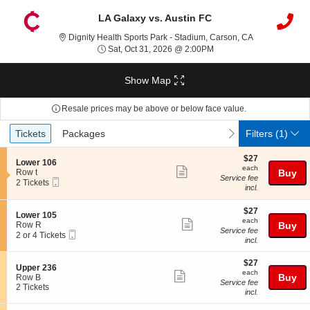
LA Galaxy vs. Austin FC
Dignity Health 
Dignity Health Sports Park - Stadium, Carson, CA
Sat, Oct 31, 2026 @ 2:0
Sat, Oct 31, 2026 @ 2:00PM
Show Map
Resale prices may be above or below face value.
Ticket
Tickets
Packages
previous
next
Tickets
Packages
Filters
(1)
Types
$27
$27
S
Lower 106
each
each
Show
e
Row t
Buy
Service fee
Mobile
c
2
2 Tickets
more
incl.
Ticket
t
Tickets
ticket
i
available
o
$27
$27
details
S
Lower 105
n
each
each
Show
e
Row R
Buy
L
Service fee
Mobile
c
2
2 or 4 Tickets
more
o
incl.
Ticket
t
or
w
ticket
i
4
e
$27
o
Tickets
$27
details
S
Upper 236
r
each
n
available
each
Show
e
Buy
Row B
1
L
Service fee
c
2
2 Tickets
0
more
o
incl.
t
Tickets
6
w
ticket
i
available