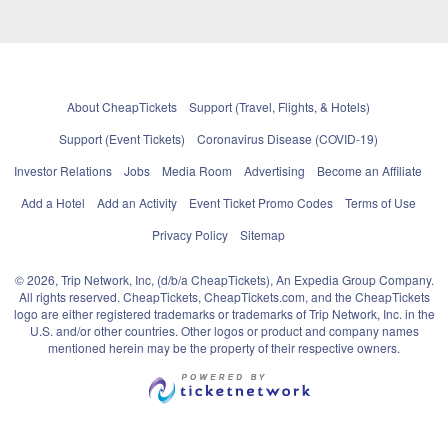
About CheapTickets
Support (Travel, Flights, & Hotels)
Support (Event Tickets)
Coronavirus Disease (COVID-19)
Investor Relations
Jobs
Media Room
Advertising
Become an Affiliate
Add a Hotel
Add an Activity
Event Ticket Promo Codes
Terms of Use
Privacy Policy
Sitemap
© 2026, Trip Network, Inc, (d/b/a CheapTickets), An Expedia Group Company.
All rights reserved. CheapTickets, CheapTickets.com, and the CheapTickets
logo are either registered trademarks or trademarks of Trip Network, Inc. in the
U.S. and/or other countries. Other logos or product and company names
mentioned herein may be the property of their respective owners.