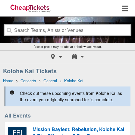
Resale prices may be above or below face value.
Kolohe Kai Tickets
Home
>
Concerts
>
General
>
Kolohe Kai
Check out these upcoming events from Kolohe Kai as
the event you originally searched for is complete.
All Events
Mission Bayfest: Rebelution, Kolohe Kai
FRI