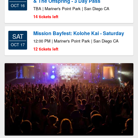
& The Offspring - 3 Day Pass
OCT 16
TBA | Mariner's Point Park | San Diego CA
14 tickets left
Mission Bayfest: Kolohe Kai - Saturday
SAT
12:00 PM | Mariner's Point Park | San Diego CA
OCT 17
12 tickets left