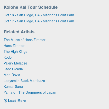
Kolohe Kai Tour Schedule
Oct 16 - San Diego, CA - Mariner's Point Park
Oct 17 - San Diego, CA - Mariner's Point Park
Related Artists
The Music of Hans Zimmer
Hans Zimmer
The High Kings
Kodo
Valery Meladze
Jade Cicada
Mon Rovia
Ladysmith Black Mambazo
Kumar Sanu
Yamato - The Drummers of Japan
Load More