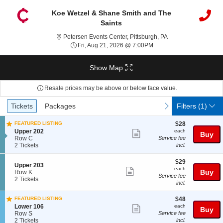
Koe Wetzel & Shane Smith and The
Saints
Petersen Events Cen
Petersen Events Center, Pittsburgh, PA
Fri, Aug 21, 2026 @ 7:00
Fri, Aug 21, 2026 @ 7:00PM
Show Map
Resale prices may be above or below face value.
Ticket
Tickets
Packages
previous
next
Tickets
Packages
Filters
(1)
Types
$28
FEATURED LISTING
$28
each
S
Upper 202
each
Show
Buy
e
Row C
Service fee
more
c
2
2 Tickets
incl.
t
Tickets
ticket
i
available
$29
$29
details
S
Upper 203
o
each
each
Show
e
Buy
Row K
n
Service fee
c
2
2 Tickets
U
more
incl.
t
Tickets
p
ticket
i
available
p
$48
FEATURED LISTING
$48
o
e
details
each
S
n
Lower 106
each
Show
r
Buy
e
U
Row S
Service fee
2
more
c
2
p
2 Tickets
incl.
0