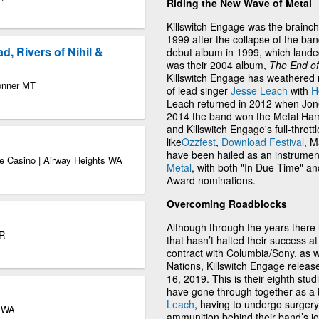
Riding the New Wave of Metal
Killswitch Engage was the brainch
1999 after the collapse of the ba
, Rivers of Nihil &
debut album in 1999, which lande
was their 2004 album,
The End o
Killswitch Engage has weathered 
Bonner MT
of lead singer
Jesse Leach
with
H
Leach returned in 2012 when Jones
2014 the band won the Metal Ha
and Killswitch Engage's full-thro
like
Ozzfest
,
Download Festival
, M
have been hailed as an instrumen
e Casino | Airway Heights WA
Metal
, with both "In Due Time" 
Award nominations.
Overcoming Roadblocks
Although through the years there
OR
that hasn’t halted their success at 
contract with Columbia/Sony, as 
Nations, Killswitch Engage relea
16, 2019. This is their eighth stu
have gone through together as a
Leach
, having to undergo surgery 
e WA
ammunition behind their band’s jo