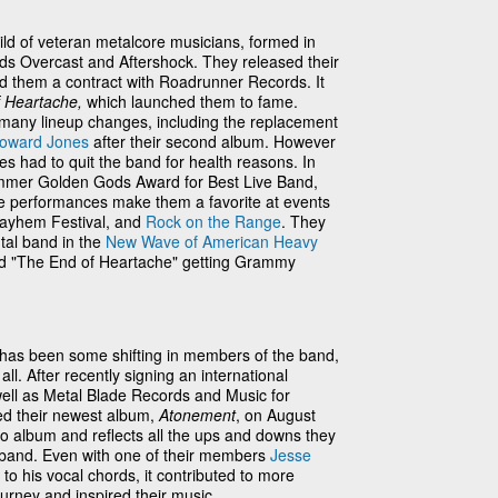
ild of veteran metalcore musicians, formed in
nds Overcast and Aftershock. They released their
d them a contract with Roadrunner Records. It
f Heartache,
which launched them to fame.
many lineup changes, including the replacement
oward Jones
after their second album. However
 had to quit the band for health reasons. In
mmer Golden Gods Award for Best Live Band,
ttle performances make them a favorite at events
ayhem Festival, and
Rock on the Range
. They
tal band in the
New Wave of American Heavy
and "The End of Heartache" getting Grammy
 has been some shifting in members of the band,
all. After recently signing an international
well as Metal Blade Records and Music for
sed their newest album,
Atonement
, on August
dio album and reflects all the ups and downs they
 band. Even with one of their members
Jesse
to his vocal chords, it contributed to more
urney and inspired their music.