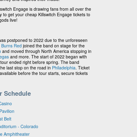
lswitch Engage is drawing fans from all over the
ay to get your cheap Killswitch Engage tickets to
ods live!
was postponed to 2022 due to the unforeseen
 Burns Red
joined the band on stage for the
h
and moved through North America stopping in
egas
and more. The start of 2022 began with
 tour ended right before spring. The band
he last stop on the road in
Philadelphia
. Ticket
available before the tour starts, secure tickets
r Schedule
Casino
Pavilion
t Belt
uditorium - Colorado
se Amphitheater