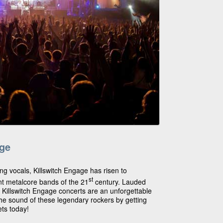
age
ing vocals, Killswitch Engage has risen to
st
t metalcore bands of the 21
century. Lauded
, Killswitch Engage concerts are an unforgettable
he sound of these legendary rockers by getting
ets today!