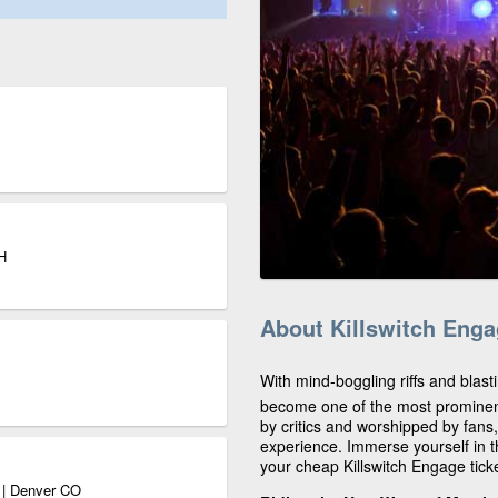
H
About Killswitch Eng
With mind-boggling riffs and blast
become one of the most prominen
by critics and worshipped by fans
experience. Immerse yourself in t
your cheap Killswitch Engage tick
o | Denver CO