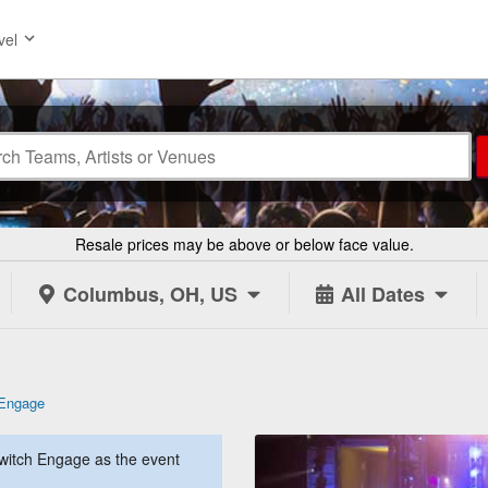
vel
Resale prices may be above or below face value.
Columbus, OH, US
All Dates
 Engage
witch Engage as the event