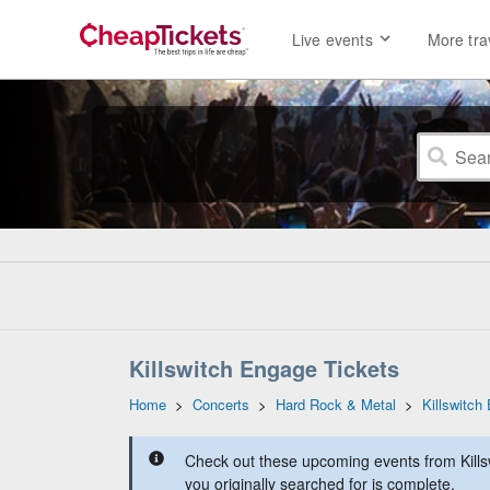
Live events
More tra
Killswitch Engage Tickets
Home
>
Concerts
>
Hard Rock & Metal
>
Killswitch
Check out these upcoming events from Kills
you originally searched for is complete.