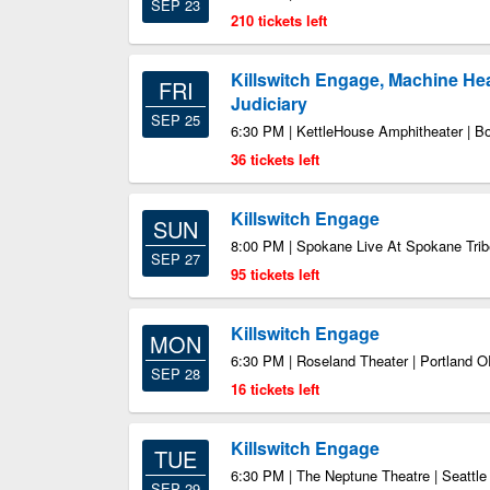
SEP 23
210 tickets left
Killswitch Engage, Machine Head
FRI
Judiciary
SEP 25
6:30 PM | KettleHouse Amphitheater | 
36 tickets left
Killswitch Engage
SUN
8:00 PM | Spokane Live At Spokane Trib
SEP 27
95 tickets left
Killswitch Engage
MON
6:30 PM | Roseland Theater | Portland 
SEP 28
16 tickets left
Killswitch Engage
TUE
6:30 PM | The Neptune Theatre | Seattl
SEP 29