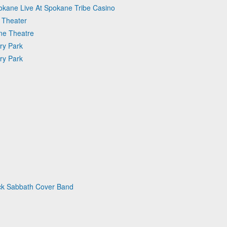
okane Live At Spokane Tribe Casino
 Theater
une Theatre
ry Park
ry Park
ack Sabbath Cover Band