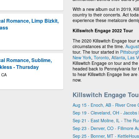
With a new album out in 2019, Kil
country to their concerts. Act tod
experience these metalcore demig
al Romance, Limp Bizkit,
Pass
Killswitch Engage 2022 Tour
The 2020 Killswitch Engage tour 
circumstances at the time.
August
tour. The tour started in
Pittsburg
New York
,
Toronto
,
Atlanta
,
Las V
cal Romance, Sublime,
Killswitch Engage on tour and the
kless - Thursday
headed back to Pennsylvania for t
to hear Killswitch Engage live are 
o CA
now.
Killswitch Engage Tou
Aug 15 - Enoch, AB - River Cree 
Sep 19 - Cleveland, OH - Jacobs 
Sep 21 - East Moline, IL - The Rus
Sep 23 - Denver, CO - Fillmore A
Sep 25 - Bonner, MT - KettleHou