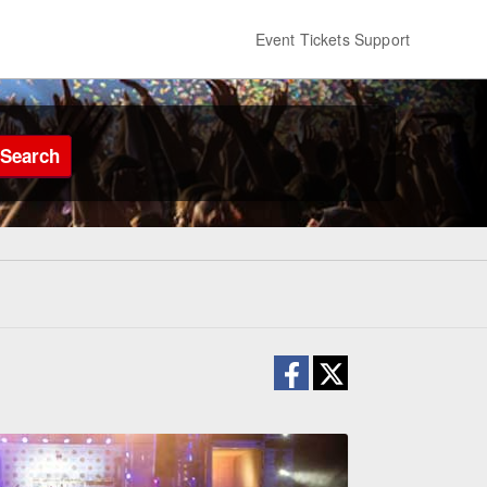
Event Tickets Support
Search