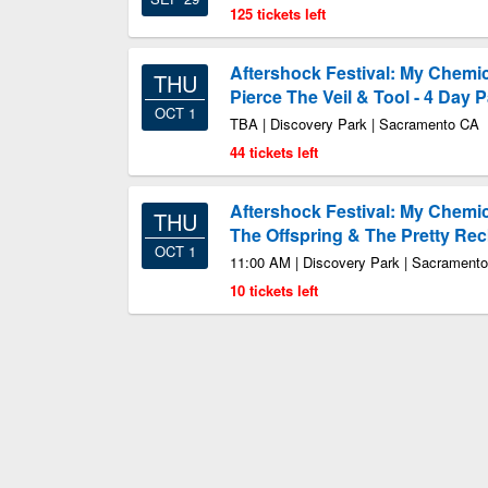
125 tickets left
Aftershock Festival: My Chemic
THU
Pierce The Veil & Tool - 4 Day 
OCT 1
TBA | Discovery Park | Sacramento CA
44 tickets left
Aftershock Festival: My Chemi
THU
The Offspring & The Pretty Rec
OCT 1
11:00 AM | Discovery Park | Sacrament
10 tickets left