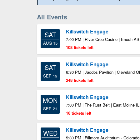
All Events
Killswitch Engage
SAT
7:00 PM | River Cree Casino | Enoch AB
AUG 15
108 tickets left
Killswitch Engage
SAT
6:30 PM | Jacobs Pavilion | Cleveland O
SEP 19
248 tickets left
Killswitch Engage
MON
7:00 PM | The Rust Belt | East Moline IL
SEP 21
16 tickets left
Killswitch Engage
WED
5:30 PM | Fillmore Auditorium - Colorad