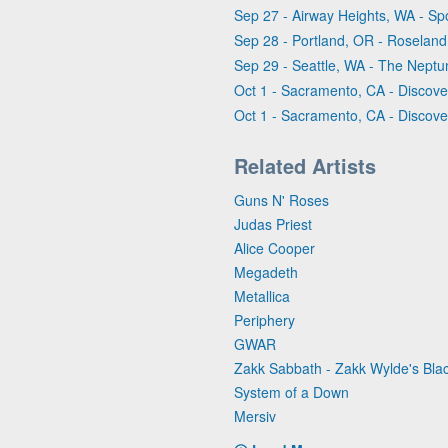
Sep 27 - Airway Heights, WA - Sp
Sep 28 - Portland, OR - Roseland
Sep 29 - Seattle, WA - The Nept
Oct 1 - Sacramento, CA - Discove
Oct 1 - Sacramento, CA - Discove
Related Artists
Guns N' Roses
Judas Priest
Alice Cooper
Megadeth
Metallica
Periphery
GWAR
Zakk Sabbath - Zakk Wylde's Bl
System of a Down
Mersiv