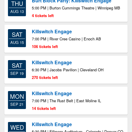
Burt Block Party: Killswitch Engage
THU
5:00 PM | Burton Cummings Theatre | Winnipeg MB
AUG 13
4 tickets left
Killswitch Engage
SAT
7:00 PM | River Cree Casino | Enoch AB
AUG 15
106 tickets left
Killswitch Engage
SAT
6:30 PM | Jacobs Pavilion | Cleveland OH
SEP 19
270 tickets left
Killswitch Engage
MON
7:00 PM | The Rust Belt | East Moline IL
SEP 21
14 tickets left
Killswitch Engage
WED
5:30 PM | Fillmore Auditorium - Colorado | Denver CO