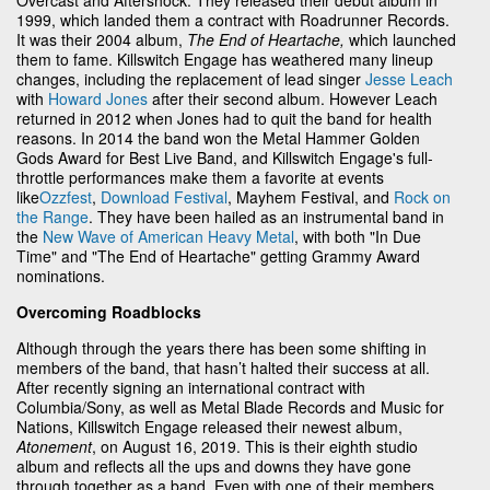
1999, which landed them a contract with Roadrunner Records.
It was their 2004 album,
The End of Heartache,
which launched
them to fame. Killswitch Engage has weathered many lineup
changes, including the replacement of lead singer
Jesse Leach
with
Howard Jones
after their second album. However Leach
returned in 2012 when Jones had to quit the band for health
reasons. In 2014 the band won the Metal Hammer Golden
Gods Award for Best Live Band, and Killswitch Engage's full-
throttle performances make them a favorite at events
like
Ozzfest
,
Download Festival
, Mayhem Festival, and
Rock on
the Range
. They have been hailed as an instrumental band in
the
New Wave of American Heavy Metal
, with both "In Due
Time" and "The End of Heartache" getting Grammy Award
nominations.
Overcoming Roadblocks
Although through the years there has been some shifting in
members of the band, that hasn’t halted their success at all.
After recently signing an international contract with
Columbia/Sony, as well as Metal Blade Records and Music for
Nations, Killswitch Engage released their newest album,
Atonement
, on August 16, 2019. This is their eighth studio
album and reflects all the ups and downs they have gone
through together as a band. Even with one of their members