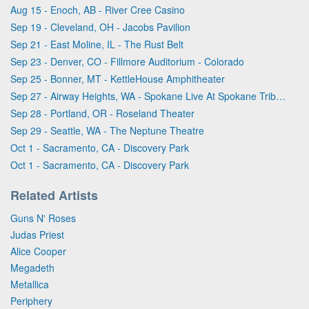
Aug 15 - Enoch, AB - River Cree Casino
Sep 19 - Cleveland, OH - Jacobs Pavilion
Sep 21 - East Moline, IL - The Rust Belt
Sep 23 - Denver, CO - Fillmore Auditorium - Colorado
Sep 25 - Bonner, MT - KettleHouse Amphitheater
Sep 27 - Airway Heights, WA - Spokane Live At Spokane Tribe Casino
Sep 28 - Portland, OR - Roseland Theater
Sep 29 - Seattle, WA - The Neptune Theatre
Oct 1 - Sacramento, CA - Discovery Park
Oct 1 - Sacramento, CA - Discovery Park
Related Artists
Guns N' Roses
Judas Priest
Alice Cooper
Megadeth
Metallica
Periphery