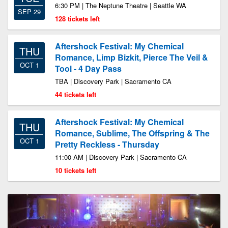
6:30 PM | The Neptune Theatre | Seattle WA
SEP 29
128 tickets left
Aftershock Festival: My Chemical
THU
Romance, Limp Bizkit, Pierce The Veil &
OCT 1
Tool - 4 Day Pass
TBA | Discovery Park | Sacramento CA
44 tickets left
Aftershock Festival: My Chemical
THU
Romance, Sublime, The Offspring & The
OCT 1
Pretty Reckless - Thursday
11:00 AM | Discovery Park | Sacramento CA
10 tickets left