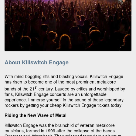
About Killswitch Engage
With mind-boggling riffs and blasting vocals, Killswitch Engage
has risen to become one of the most prominent metalcore
st
bands of the 21
century. Lauded by critics and worshipped by
fans, Killswitch Engage concerts are an unforgettable
experience. Immerse yourself in the sound of these legendary
rockers by getting your cheap Killswitch Engage tickets today!
Riding the New Wave of Metal
Killswitch Engage was the brainchild of veteran metalcore
musicians, formed in 1999 after the collapse of the bands
Overcast and Aftershock. They released their debut album in