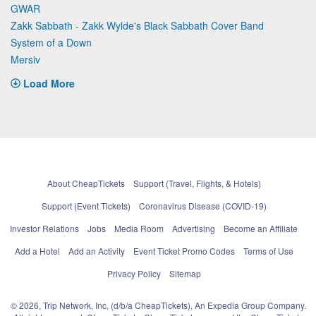
GWAR
Zakk Sabbath - Zakk Wylde's Black Sabbath Cover Band
System of a Down
Mersiv
Load More
About CheapTickets
Support (Travel, Flights, & Hotels)
Support (Event Tickets)
Coronavirus Disease (COVID-19)
Investor Relations
Jobs
Media Room
Advertising
Become an Affiliate
Add a Hotel
Add an Activity
Event Ticket Promo Codes
Terms of Use
Privacy Policy
Sitemap
© 2026, Trip Network, Inc, (d/b/a CheapTickets), An Expedia Group Company.