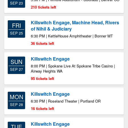
SEP 23
210 tickets left
Killswitch Engage, Machine Head, Rivers
FRI
of Nihil & Judiciary
SEP 25
6:30 PM | KettleHouse Amphitheater | Bonner MT
36 tickets left
Killswitch Engage
SUN
8:00 PM | Spokane Live At Spokane Tribe Casino |
SEP 27
Airway Heights WA
95 tickets left
Killswitch Engage
MON
6:30 PM | Roseland Theater | Portland OR
SEP 28
16 tickets left
Killswitch Engage
TUE