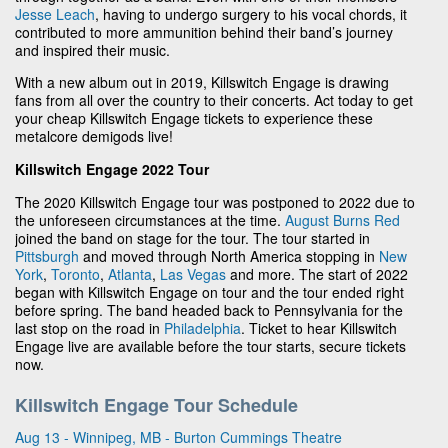
Jesse Leach
, having to undergo surgery to his vocal chords, it
contributed to more ammunition behind their band’s journey
and inspired their music.
With a new album out in 2019, Killswitch Engage is drawing
fans from all over the country to their concerts. Act today to get
your cheap Killswitch Engage tickets to experience these
metalcore demigods live!
Killswitch Engage 2022 Tour
The 2020 Killswitch Engage tour was postponed to 2022 due to
the unforeseen circumstances at the time.
August Burns Red
joined the band on stage for the tour. The tour started in
Pittsburgh
and moved through North America stopping in
New
York
,
Toronto
,
Atlanta
,
Las Vegas
and more. The start of 2022
began with Killswitch Engage on tour and the tour ended right
before spring. The band headed back to Pennsylvania for the
last stop on the road in
Philadelphia
. Ticket to hear Killswitch
Engage live are available before the tour starts, secure tickets
now.
Killswitch Engage Tour Schedule
Aug 13 - Winnipeg, MB - Burton Cummings Theatre