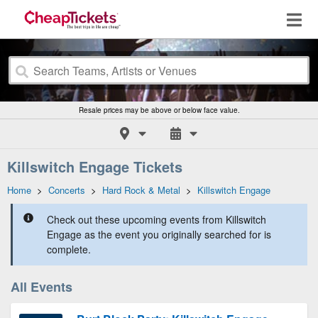
Resale prices may be above or below face value.
Killswitch Engage Tickets
Home
>
Concerts
>
Hard Rock & Metal
>
Killswitch Engage
Check out these upcoming events from Killswitch
Engage as the event you originally searched for is
complete.
All Events