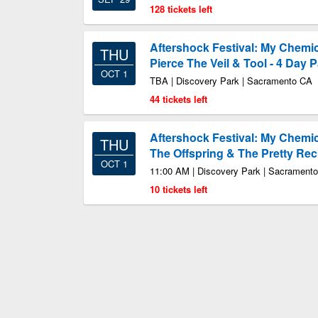
128 tickets left
Aftershock Festival: My Chemic
THU
Pierce The Veil & Tool - 4 Day 
OCT 1
TBA | Discovery Park | Sacramento CA
44 tickets left
Aftershock Festival: My Chemi
THU
The Offspring & The Pretty Rec
OCT 1
11:00 AM | Discovery Park | Sacrament
10 tickets left