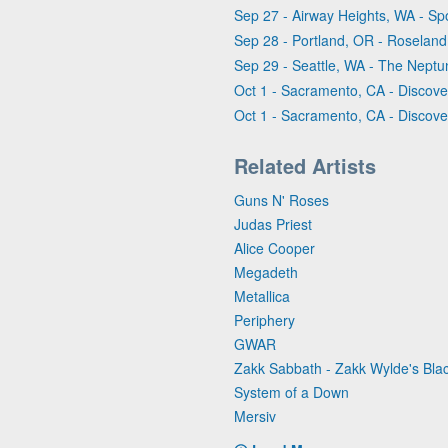
Sep 27 - Airway Heights, WA - Sp
Sep 28 - Portland, OR - Roseland
Sep 29 - Seattle, WA - The Nept
Oct 1 - Sacramento, CA - Discove
Oct 1 - Sacramento, CA - Discove
Related Artists
Guns N' Roses
Judas Priest
Alice Cooper
Megadeth
Metallica
Periphery
GWAR
Zakk Sabbath - Zakk Wylde's Bl
System of a Down
Mersiv