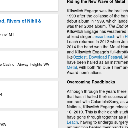
Riding the New Wave of Metal
Killswitch Engage was the brainch
1999 after the collapse of the ba
, Rivers of Nihil &
debut album in 1999, which lande
was their 2004 album,
The End o
Killswitch Engage has weathered 
Bonner MT
of lead singer
Jesse Leach
with
H
Leach returned in 2012 when Jones
2014 the band won the Metal Ha
and Killswitch Engage's full-thro
like
Ozzfest
,
Download Festival
, M
have been hailed as an instrumen
e Casino | Airway Heights WA
Metal
, with both "In Due Time" 
Award nominations.
Overcoming Roadblocks
Although through the years there
OR
that hasn’t halted their success at 
contract with Columbia/Sony, as 
Nations, Killswitch Engage relea
16, 2019. This is their eighth stu
have gone through together as a
Leach
, having to undergo surgery 
e WA
ammunition behind their band’s jo