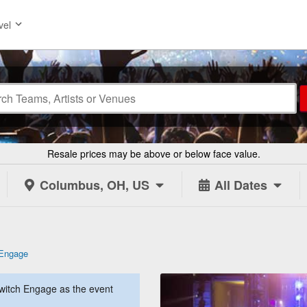
vel
Resale prices may be above or below face value.
Columbus, OH, US
All Dates
 Engage
witch Engage as the event