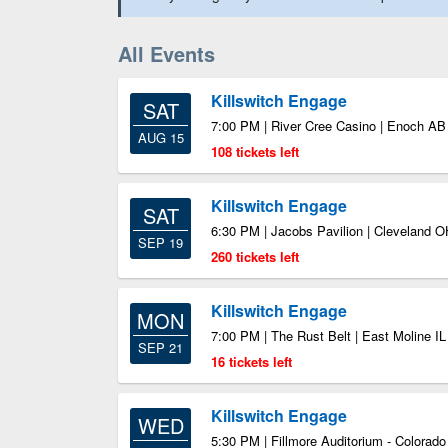
All Events
Killswitch Engage
SAT
7:00 PM | River Cree Casino | Enoch AB
AUG 15
108 tickets left
Killswitch Engage
SAT
6:30 PM | Jacobs Pavilion | Cleveland O
SEP 19
260 tickets left
Killswitch Engage
MON
7:00 PM | The Rust Belt | East Moline IL
SEP 21
16 tickets left
Killswitch Engage
WED
5:30 PM | Fillmore Auditorium - Colorad