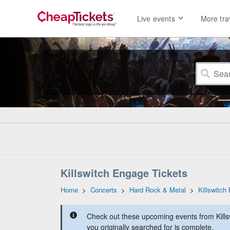
Live events
More tra
Killswitch Engage Tickets
Home
>
Concerts
>
Hard Rock & Metal
>
Killswitch
Check out these upcoming events from Kills
you originally searched for is complete.