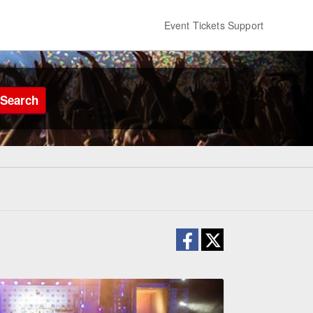
Event Tickets Support
Search