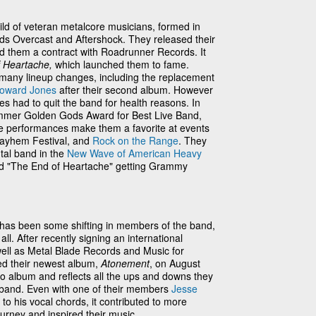
ild of veteran metalcore musicians, formed in
nds Overcast and Aftershock. They released their
d them a contract with Roadrunner Records. It
f Heartache,
which launched them to fame.
many lineup changes, including the replacement
oward Jones
after their second album. However
 had to quit the band for health reasons. In
mmer Golden Gods Award for Best Live Band,
ttle performances make them a favorite at events
ayhem Festival, and
Rock on the Range
. They
tal band in the
New Wave of American Heavy
and "The End of Heartache" getting Grammy
 has been some shifting in members of the band,
all. After recently signing an international
well as Metal Blade Records and Music for
sed their newest album,
Atonement
, on August
dio album and reflects all the ups and downs they
 band. Even with one of their members
Jesse
to his vocal chords, it contributed to more
urney and inspired their music.