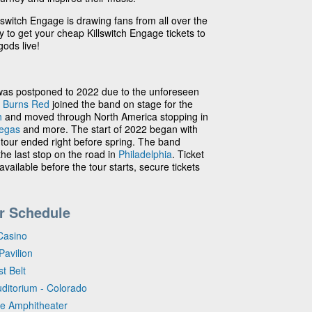
lswitch Engage is drawing fans from all over the
ay to get your cheap Killswitch Engage tickets to
ods live!
was postponed to 2022 due to the unforeseen
 Burns Red
joined the band on stage for the
h
and moved through North America stopping in
egas
and more. The start of 2022 began with
 tour ended right before spring. The band
he last stop on the road in
Philadelphia
. Ticket
available before the tour starts, secure tickets
r Schedule
Casino
Pavilion
t Belt
uditorium - Colorado
se Amphitheater