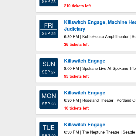
SEP 23
210 tickets left
Killswitch Engage, Machine Head
FRI
Judiciary
SEP 25
6:30 PM | KettleHouse Amphitheater | 
36 tickets left
Killswitch Engage
SUN
8:00 PM | Spokane Live At Spokane Trib
SEP 27
95 tickets left
Killswitch Engage
MON
6:30 PM | Roseland Theater | Portland 
SEP 28
16 tickets left
Killswitch Engage
TUE
6:30 PM | The Neptune Theatre | Seattl
SEP 29