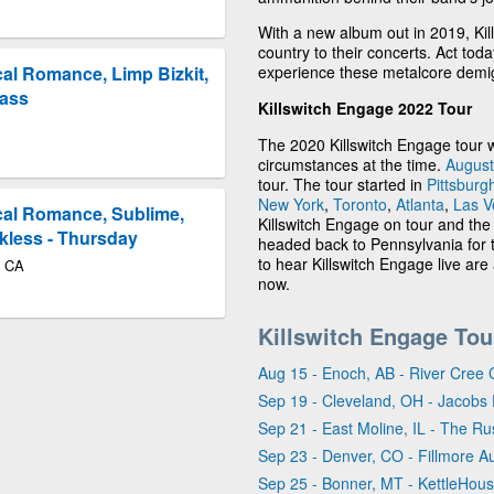
With a new album out in 2019, Kil
country to their concerts. Act tod
experience these metalcore demig
al Romance, Limp Bizkit,
Pass
Killswitch Engage 2022 Tour
The 2020 Killswitch Engage tour 
circumstances at the time.
August
tour. The tour started in
Pittsburg
New York
,
Toronto
,
Atlanta
,
Las V
cal Romance, Sublime,
Killswitch Engage on tour and the
kless - Thursday
headed back to Pennsylvania for t
to hear Killswitch Engage live are 
o CA
now.
Killswitch Engage Tou
Aug 15 - Enoch, AB - River Cree 
Sep 19 - Cleveland, OH - Jacobs 
Sep 21 - East Moline, IL - The Rus
Sep 23 - Denver, CO - Fillmore A
Sep 25 - Bonner, MT - KettleHou