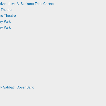
okane Live At Spokane Tribe Casino
 Theater
une Theatre
ry Park
ry Park
ack Sabbath Cover Band