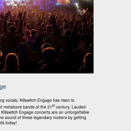
age
ing vocals, Killswitch Engage has risen to
st
t metalcore bands of the 21
century. Lauded
, Killswitch Engage concerts are an unforgettable
he sound of these legendary rockers by getting
ets today!