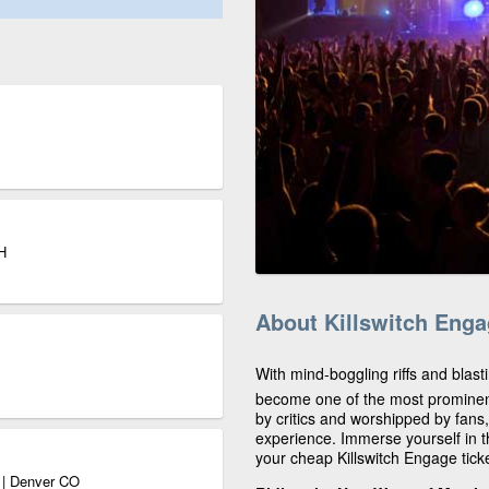
H
About Killswitch Eng
With mind-boggling riffs and blast
become one of the most prominen
by critics and worshipped by fans
experience. Immerse yourself in t
your cheap Killswitch Engage tick
o | Denver CO