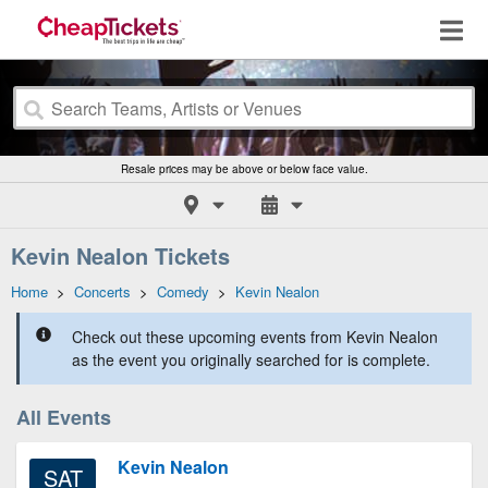
Resale prices may be above or below face value.
Kevin Nealon Tickets
Home
>
Concerts
>
Comedy
>
Kevin Nealon
Check out these upcoming events from Kevin Nealon
as the event you originally searched for is complete.
All Events
Kevin Nealon
SAT