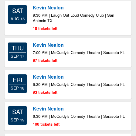
Kevin Nealon
SAT
9:30 PM | Laugh Out Loud Comedy Club | San
AUG 15
Antonio TX
18 tickets left
Kevin Nealon
THU
7:00 PM | McCurdy's Comedy Theatre | Sarasota FL
SEP 17
97 tickets left
Kevin Nealon
FRI
6:30 PM | McCurdy's Comedy Theatre | Sarasota FL
SEP 18
93 tickets left
Kevin Nealon
SAT
6:30 PM | McCurdy's Comedy Theatre | Sarasota FL
SEP 19
100 tickets left