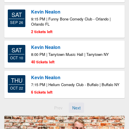
Kevin Nealon
SAT
9:15 PM | Funny Bone Comedy Club - Orlando |
SEP 26
Orlando FL
2 tickets left
Kevin Nealon
SAT
8:00 PM | Tarrytown Music Hall | Tarrytown NY
OCT 10
40 tickets left
Kevin Nealon
THU
7:15 PM | Helium Comedy Club - Buffalo | Buffalo NY
OCT 22
6 tickets left
Prev
Next