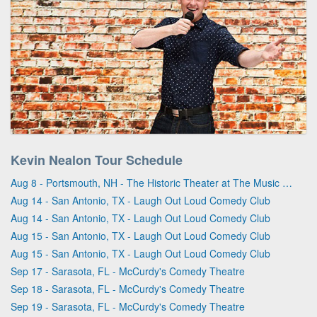
Kevin Nealon Tour Schedule
Aug 8 - Portsmouth, NH - The Historic Theater at The Music Hall
Aug 14 - San Antonio, TX - Laugh Out Loud Comedy Club
Aug 14 - San Antonio, TX - Laugh Out Loud Comedy Club
Aug 15 - San Antonio, TX - Laugh Out Loud Comedy Club
Aug 15 - San Antonio, TX - Laugh Out Loud Comedy Club
Sep 17 - Sarasota, FL - McCurdy's Comedy Theatre
Sep 18 - Sarasota, FL - McCurdy's Comedy Theatre
Sep 19 - Sarasota, FL - McCurdy's Comedy Theatre