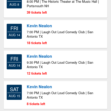
8:00 PM | The Historic Theater at The Music Hall |
AUG 8
Portsmouth NH
39 tickets left
Kevin Nealon
FRI
7:00 PM | Laugh Out Loud Comedy Club | San
AUG 14
Antonio TX
18 tickets left
Kevin Nealon
FRI
9:30 PM | Laugh Out Loud Comedy Club | San
AUG 14
Antonio TX
12 tickets left
Kevin Nealon
SAT
7:00 PM | Laugh Out Loud Comedy Club | San
AUG 15
Antonio TX
8 tickets left