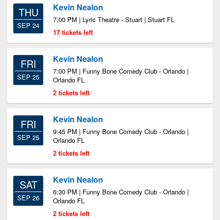
Kevin Nealon
THU
7:00 PM | Lyric Theatre - Stuart | Stuart FL
SEP 24
17 tickets left
Kevin Nealon
FRI
7:00 PM | Funny Bone Comedy Club - Orlando |
SEP 25
Orlando FL
2 tickets left
Kevin Nealon
FRI
9:45 PM | Funny Bone Comedy Club - Orlando |
SEP 25
Orlando FL
2 tickets left
Kevin Nealon
SAT
6:30 PM | Funny Bone Comedy Club - Orlando |
SEP 26
Orlando FL
2 tickets left