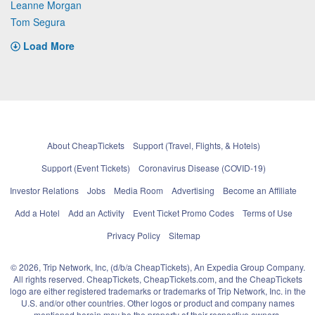
Leanne Morgan
Tom Segura
Load More
About CheapTickets
Support (Travel, Flights, & Hotels)
Support (Event Tickets)
Coronavirus Disease (COVID-19)
Investor Relations
Jobs
Media Room
Advertising
Become an Affiliate
Add a Hotel
Add an Activity
Event Ticket Promo Codes
Terms of Use
Privacy Policy
Sitemap
© 2026, Trip Network, Inc, (d/b/a CheapTickets), An Expedia Group Company.
All rights reserved. CheapTickets, CheapTickets.com, and the CheapTickets
logo are either registered trademarks or trademarks of Trip Network, Inc. in the
U.S. and/or other countries. Other logos or product and company names
mentioned herein may be the property of their respective owners.