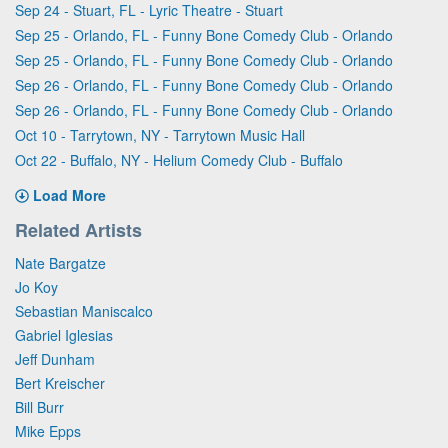
Sep 24 - Stuart, FL - Lyric Theatre - Stuart
Sep 25 - Orlando, FL - Funny Bone Comedy Club - Orlando
Sep 25 - Orlando, FL - Funny Bone Comedy Club - Orlando
Sep 26 - Orlando, FL - Funny Bone Comedy Club - Orlando
Sep 26 - Orlando, FL - Funny Bone Comedy Club - Orlando
Oct 10 - Tarrytown, NY - Tarrytown Music Hall
Oct 22 - Buffalo, NY - Helium Comedy Club - Buffalo
Load More
Related Artists
Nate Bargatze
Jo Koy
Sebastian Maniscalco
Gabriel Iglesias
Jeff Dunham
Bert Kreischer
Bill Burr
Mike Epps