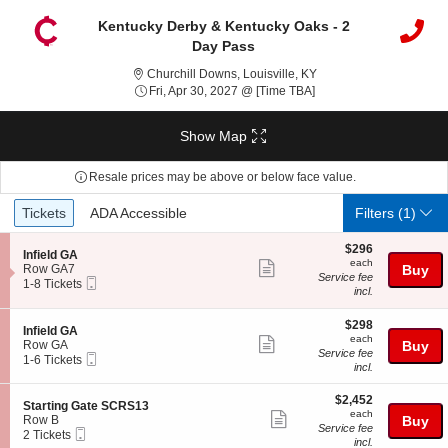
Kentucky Derby & Kentucky Oaks - 2
Day Pass
Churchill Downs, Louisv
Churchill Downs, Louisville, KY
Fri, Apr 30, 2027 @ Ti
Fri, Apr 30, 2027 @ [Time TBA]
Show Map
Resale prices may be above or below face value.
Ticket
Tickets
ADA Accessible
Tickets
ADA Accessible
Filters
(1)
Types
$296
$296
S
Infield GA
each
each
Show
e
Row GA7
Buy
Service fee
Mobile
c
1
1-8 Tickets
more
incl.
Ticket
t
to
ticket
i
8
o
Tickets
$298
$298
details
S
Infield GA
n
available
each
each
Show
e
Row GA
Buy
I
Service fee
Mobile
c
1
1-6 Tickets
more
n
incl.
Ticket
t
to
f
ticket
i
6
i
$2,452
o
Tickets
$2,452
details
S
Starting Gate SCRS13
e
each
n
available
each
Show
e
Row B
Buy
l
I
Service fee
Mobile
c
2
2 Tickets
d
more
n
incl.
Ticket
t
Tickets