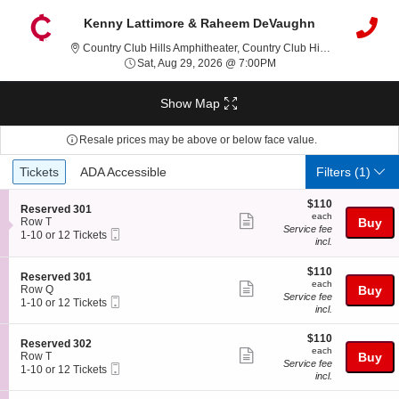
Kenny Lattimore & Raheem DeVaughn
Country Clu
Country Club Hills Amphitheater, Country Club Hills, IL
Sat, Aug 29, 2026 @ 7:0
Sat, Aug 29, 2026 @ 7:00PM
Show Map
Resale prices may be above or below face value.
Ticket
Tickets
ADA Accessible
Tickets
ADA Accessible
Filters
(1)
Types
$110
$110
S
Reserved 301
each
each
Show
e
Row T
Buy
Service fee
Mobile
c
1
1-10 or 12 Tickets
more
incl.
Ticket
t
to
ticket
i
10
o
or
$110
$110
details
S
Reserved 301
n
12
each
each
Show
e
Row Q
Buy
R
Tickets
Service fee
Mobile
c
1
1-10 or 12 Tickets
more
e
available
incl.
Ticket
t
to
s
ticket
i
10
e
$110
o
or
$110
details
S
Reserved 302
r
each
n
12
each
Show
e
Row T
Buy
v
R
Tickets
Service fee
Mobile
c
1
1-10 or 12 Tickets
e
more
e
available
incl.
Ticket
t
to
d
s
ticket
i
10
3