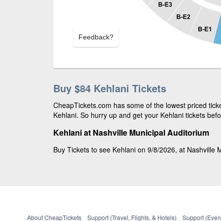
Feedback?
Buy $84 Kehlani Tickets
CheapTickets.com has some of the lowest priced ticket
Kehlani. So hurry up and get your Kehlani tickets befo
Kehlani at Nashville Municipal Auditorium
Buy Tickets to see Kehlani on 9/8/2026, at Nashville M
About CheapTickets
Support (Travel, Flights, & Hotels)
Support (Event