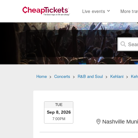
Live events
More tra
Home
>
Concerts
>
R&B and Soul
>
Kehlani
>
Keh
TUESDAY
TUE
Sep 8, 2026
7:00PM
7:00PM
Nashville Muni