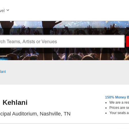
vel
lani
150% Money B
Kehlani
We are a resa
Prices are s
Nashville Municipal Audit
cipal Auditorium, Nashville, TN
Your seats a