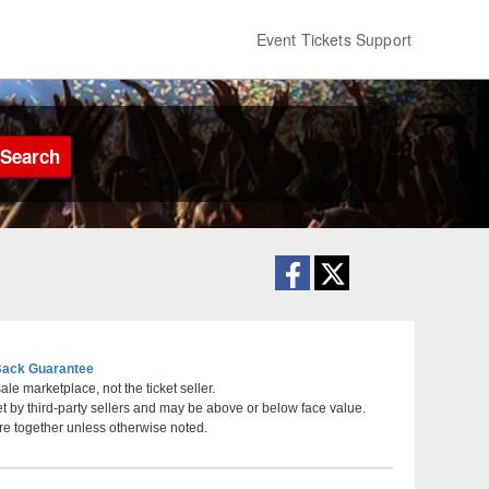
Event Tickets Support
Search
ack Guarantee
le marketplace, not the ticket seller.
et by third-party sellers and may be above or below face value.
orium, Nashville, Tennessee
re together unless otherwise noted.