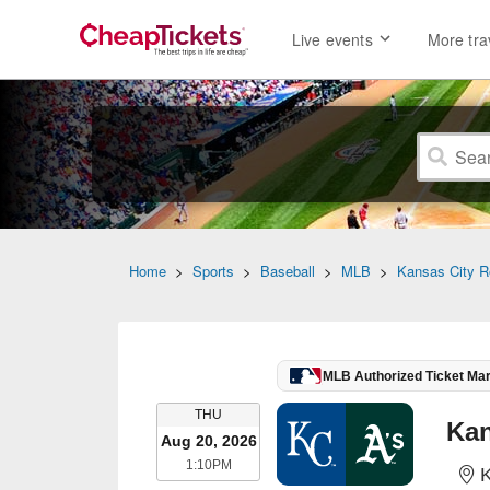
Live events
More tra
Home
>
Sports
>
Baseball
>
MLB
>
Kansas City R
MLB Authorized Ticket Ma
THURSDAY
THU
Aug 20, 2026
1:10PM
1:10PM
K