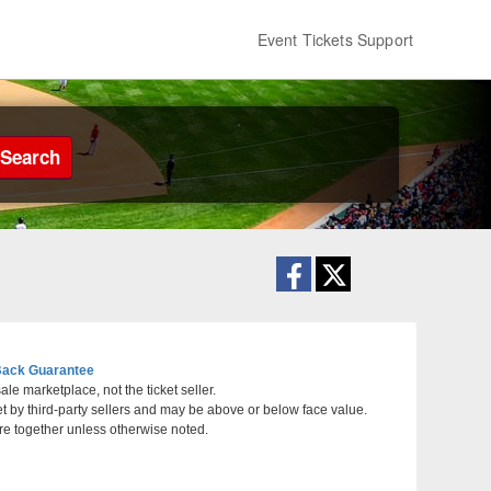
Event Tickets Support
Search
ack Guarantee
le marketplace, not the ticket seller.
et by third-party sellers and may be above or below face value.
re together unless otherwise noted.
ansas City, Missouri