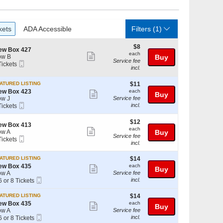
ckets
ADA Accessible
kets
ADA Accessible
Filters
(1)
$8
$8
ew Box 427
each
each
Show
ow B
Buy
Service fee
Mobile
Tickets
more
incl.
Ticket
ckets
ticket
ailable
$11
ATURED LISTING
$11
details
each
ew Box 423
each
Show
Buy
w J
Service fee
more
Mobile
incl.
Tickets
Ticket
ckets
ticket
ailable
$12
$12
details
ew Box 413
each
each
Show
w A
Buy
Service fee
Mobile
Tickets
more
incl.
Ticket
ckets
ticket
ailable
$14
ATURED LISTING
$14
details
each
ew Box 435
each
Show
Buy
w A
Service fee
more
Mobile
incl.
6 or 8 Tickets
Ticket
ticket
$14
ATURED LISTING
$14
details
each
ew Box 435
each
Show
Buy
w A
Service fee
ckets
more
Mobile
incl.
6 or 8 Tickets
ailable