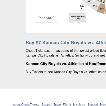
Feedback?
Buy $7 Kansas City Royals vs. Athle
CheapTickets.com has some of the lowest priced ticket
Kansas City Royals vs. Athletics. So hurry up and get 
Kansas City Royals vs. Athletics at Kauffma
Buy Tickets to see Kansas City Royals vs. Athletics o
About CheapTickets
Support (Travel, Flights, & Hotels)
Support (Event