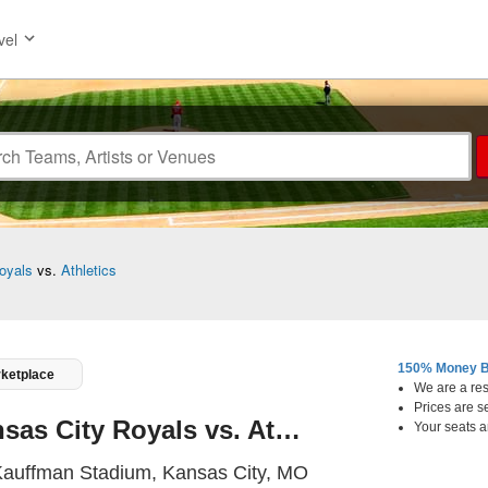
vel
oyals
vs.
Athletics
150% Money B
rketplace
We are a resa
Prices are s
Kansas City Royals vs. Athletics
Your seats a
Kauffman Stadium, K
auffman Stadium, Kansas City, MO