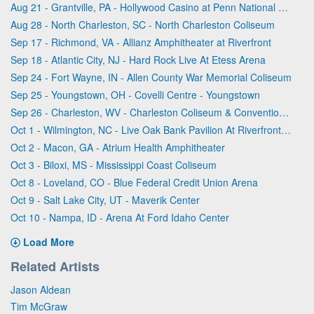
Aug 21 - Grantville, PA - Hollywood Casino at Penn National Race Course
Aug 28 - North Charleston, SC - North Charleston Coliseum
Sep 17 - Richmond, VA - Allianz Amphitheater at Riverfront
Sep 18 - Atlantic City, NJ - Hard Rock Live At Etess Arena
Sep 24 - Fort Wayne, IN - Allen County War Memorial Coliseum
Sep 25 - Youngstown, OH - Covelli Centre - Youngstown
Sep 26 - Charleston, WV - Charleston Coliseum & Convention Center - Charleston
Oct 1 - Wilmington, NC - Live Oak Bank Pavilion At Riverfront Park
Oct 2 - Macon, GA - Atrium Health Amphitheater
Oct 3 - Biloxi, MS - Mississippi Coast Coliseum
Oct 8 - Loveland, CO - Blue Federal Credit Union Arena
Oct 9 - Salt Lake City, UT - Maverik Center
Oct 10 - Nampa, ID - Arena At Ford Idaho Center
Load More
Related Artists
Jason Aldean
Tim McGraw