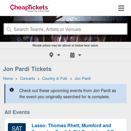
Resale prices may be above or below face value.
Jon Pardi Tickets
Home
>
Concerts
>
Country & Folk
>
Jon Pardi
Check out these upcoming events from Jon Pardi as
the event you originally searched for is complete.
All Events
Lasso: Thomas Rhett, Mumford and
SAT