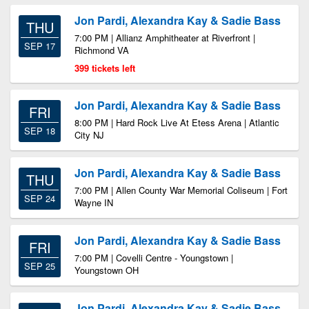
Jon Pardi, Alexandra Kay & Sadie Bass
THU
7:00 PM | Allianz Amphitheater at Riverfront |
SEP 17
Richmond VA
399 tickets left
Jon Pardi, Alexandra Kay & Sadie Bass
FRI
8:00 PM | Hard Rock Live At Etess Arena | Atlantic
SEP 18
City NJ
Jon Pardi, Alexandra Kay & Sadie Bass
THU
7:00 PM | Allen County War Memorial Coliseum | Fort
SEP 24
Wayne IN
Jon Pardi, Alexandra Kay & Sadie Bass
FRI
7:00 PM | Covelli Centre - Youngstown |
SEP 25
Youngstown OH
Jon Pardi, Alexandra Kay & Sadie Bass