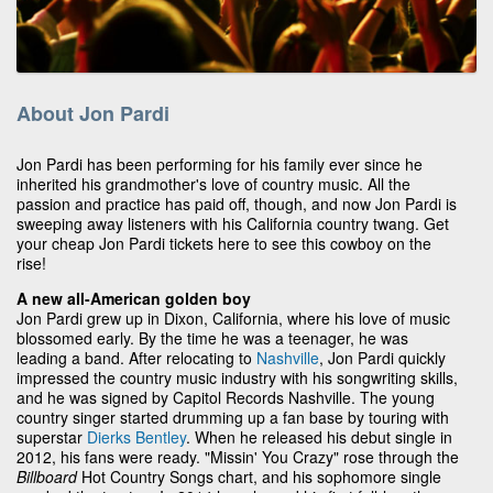
About Jon Pardi
Jon Pardi has been performing for his family ever since he
inherited his grandmother's love of country music. All the
passion and practice has paid off, though, and now Jon Pardi is
sweeping away listeners with his California country twang. Get
your cheap Jon Pardi tickets here to see this cowboy on the
rise!
A new all-American golden boy
Jon Pardi grew up in Dixon, California, where his love of music
blossomed early. By the time he was a teenager, he was
leading a band. After relocating to
Nashville
, Jon Pardi quickly
impressed the country music industry with his songwriting skills,
and he was signed by Capitol Records Nashville. The young
country singer started drumming up a fan base by touring with
superstar
Dierks Bentley
. When he released his debut single in
2012, his fans were ready. "Missin' You Crazy" rose through the
Billboard
Hot Country Songs chart, and his sophomore single