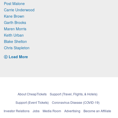
Post Malone
Carrie Underwood
Kane Brown
Garth Brooks
Maren Morris
Keith Urban
Blake Shelton
Chris Stapleton
Load More
About CheapTickets
Support (Travel, Flights, & Hotels)
Support (Event Tickets)
Coronavirus Disease (COVID-19)
Investor Relations
Jobs
Media Room
Advertising
Become an Affiliate