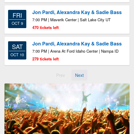
Jon Pardi, Alexandra Kay & Sadie Bass
FRI
7:00 PM | Maverik Center | Salt Lake City UT
OCT 9
470 tickets left
Jon Pardi, Alexandra Kay & Sadie Bass
SAT
7:00 PM | Arena At Ford Idaho Center | Nampa ID
OCT 10
279 tickets left
Prev
Next