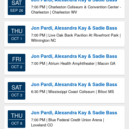
SAT
7:00 PM | Charleston Coliseum & Convention Center -
SEP 26
Charleston | Charleston WV
Jon Pardi, Alexandra Kay & Sadie Bass
THU
7:00 PM | Live Oak Bank Pavilion At Riverfront Park |
OCT 1
Wilmington NC
Jon Pardi, Alexandra Kay & Sadie Bass
FRI
7:00 PM | Atrium Health Amphitheater | Macon GA
OCT 2
Jon Pardi, Alexandra Kay & Sadie Bass
SAT
6:30 PM | Mississippi Coast Coliseum | Biloxi MS
OCT 3
Jon Pardi, Alexandra Kay & Sadie Bass
THU
7:00 PM | Blue Federal Credit Union Arena |
OCT 8
Loveland CO