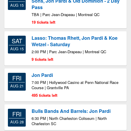
Sons, Jon Pardi & Old Dominion - 2 Day
AUG 15
Pass
TBA | Parc Jean-Drapeau | Montreal QC
19 tickets left
Lasso: Thomas Rhett, Jon Pardi & Koe
SAT
Wetzel - Saturday
AUG 15
2:00 PM | Parc Jean-Drapeau | Montreal QC
9 tickets left
Jon Pardi
FRI
7:00 PM | Hollywood Casino at Penn National Race
AUG 21
Course | Grantville PA
495 tickets left
Bulls Bands And Barrels: Jon Pardi
FRI
6:30 PM | North Charleston Coliseum | North
AUG 28
Charleston SC