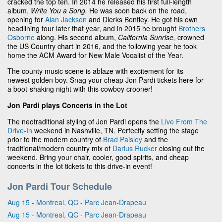
cracked the top ten. In 2014 he released his first full-length
album,
Write You a Song.
He was soon back on the road,
opening for
Alan Jackson
and Dierks Bentley. He got his own
headlining tour later that year, and in 2015 he brought
Brothers
Osborne
along. His second album,
California Sunrise,
crowned
the US Country chart in 2016, and the following year he took
home the ACM Award for New Male Vocalist of the Year.
The county music scene is ablaze with excitement for its
newest golden boy. Snag your cheap Jon Pardi tickets here for
a boot-shaking night with this cowboy crooner!
Jon Pardi plays Concerts in the Lot
The neotraditional styling of Jon Pardi opens the
Live From The
Drive-In
weekend in Nashville, TN. Perfectly setting the stage
prior to the modern country of
Brad Paisley
and the
traditional/modern country mix of
Darius Rucker
closing out the
weekend. Bring your chair, cooler, good spirits, and cheap
concerts in the lot tickets to this drive-in event!
Jon Pardi Tour Schedule
Aug 15 - Montreal, QC - Parc Jean-Drapeau
Aug 15 - Montreal, QC - Parc Jean-Drapeau