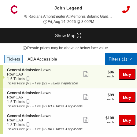
John Legend
Radians Amphitheater At Memphis Botanic Garden, Memphis, TN
Fri, Aug 14, 2026 @ 8:00
Fri, Aug 14, 2026 @ 8:00PM
Show Map
Resale prices may be above or below face value.
Ticket
Tickets
ADA Accessible
Tickets
ADA Accessible
Filters
(1)
Types
S
General Admission Lawn
$96
$96
Show
e
Buy
Row GA0
each
each
Mobile
c
1
1-5 Tickets
more
Ticket
t
to
Ticket Price $73 + Fee $23 + Taxes if applicable
ticket
i
5
o
Tickets
details
S
General Admission Lawn
$99
$99
n
available
Show
e
Buy
Row GA6
each
G
each
Mobile
c
1
1-5 Tickets
more
e
Ticket
t
to
Ticket Price $75 + Fee $23.63 + Taxes if applicable
n
ticket
i
5
e
o
Tickets
details
S
General Admission Lawn
r
$108
$108
n
available
Show
e
Buy
Row GA0
a
each
G
each
Mobile
c
1
1-8 Tickets
l
more
e
Ticket
t
to
Ticket Price $82 + Fee $25.84 + Taxes if applicable
A
n
ticket
i
8
d
e