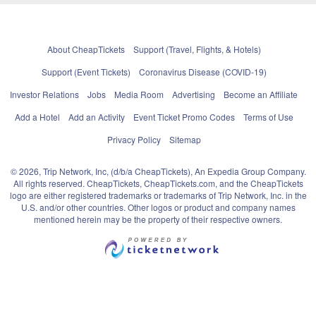
About CheapTickets
Support (Travel, Flights, & Hotels)
Support (Event Tickets)
Coronavirus Disease (COVID-19)
Investor Relations
Jobs
Media Room
Advertising
Become an Affiliate
Add a Hotel
Add an Activity
Event Ticket Promo Codes
Terms of Use
Privacy Policy
Sitemap
© 2026, Trip Network, Inc, (d/b/a CheapTickets), An Expedia Group Company.
All rights reserved. CheapTickets, CheapTickets.com, and the CheapTickets
logo are either registered trademarks or trademarks of Trip Network, Inc. in the
U.S. and/or other countries. Other logos or product and company names
mentioned herein may be the property of their respective owners.