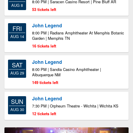
8:00 PM | Saracen Casino Resort | Pine Bluff AR
AUG 8
53 tickets left
John Legend
FRI
8:00 PM | Radians Amphitheater At Memphis Botanic
AUG 14
Garden | Memphis TN
16 tickets left
John Legend
SAT
8:00 PM | Sandia Casino Amphitheater |
AUG 29
Albuquerque NM
149 tickets left
John Legend
SUN
7:30 PM | Orpheum Theatre - Wichita | Wichita KS
AUG 30
12 tickets left