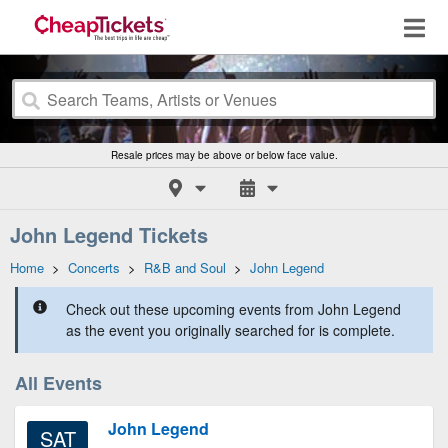
Resale prices may be above or below face value.
John Legend Tickets
Home
>
Concerts
>
R&B and Soul
>
John Legend
Check out these upcoming events from John Legend
as the event you originally searched for is complete.
All Events
John Legend
SAT