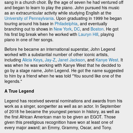
sang in a church choir. By the age of seven he had ventured off
and began to learn to play the piano. John pursued his music
as an extracurricular activity while studying English at the
University of Pennsylvania
. Upon graduating in 1999 he began
touring around his base in
Philadelphia
, and eventually
branching out to shows in
New York
,
DC
, and
Boston
. He got
his first big break when he worked with
Lauryn Hill
, playing
piano in one of her songs.
Before he became an international superstar, John Legend
worked with a substantial number of other iconic artists,
including
Alicia Keys
,
Jay-Z
,
Janet Jackson
, and
Kanye West
. It
was when he was working with Kanye West that he decided to
go by a stage name, John Legend. He got the name suggested
to him by a friend when he was told "You sound like one of the
legends."
A True Legend
Legend has received several nominations and awards from his
work as a singer, songwriter as well as an actor. In September
of 2018 he became the youngest person in history, as well as
the first African American man to be given an EGOT. Those
given this prestigious recognition have won at least one of
every major award; an Emmy, Grammy, Oscar, and Tony.