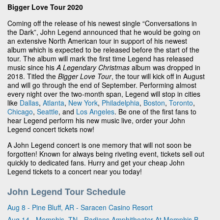
Bigger Love Tour 2020
Coming off the release of his newest single “Conversations in
the Dark”, John Legend announced that he would be going on
an extensive North American tour in support of his newest
album which is expected to be released before the start of the
tour. The album will mark the first time Legend has released
music since his
A Legendary Christmas
album was dropped in
2018. Titled the
Bigger Love Tour
, the tour will kick off in August
and will go through the end of September. Performing almost
every night over the two-month span, Legend will stop in cities
like
Dallas
,
Atlanta
,
New York
,
Philadelphia
,
Boston
,
Toronto
,
Chicago
,
Seattle
, and
Los Angeles
. Be one of the first fans to
hear Legend perform his new music live, order your John
Legend concert tickets now!
A John Legend concert is one memory that will not soon be
forgotten! Known for always being riveting event, tickets sell out
quickly to dedicated fans. Hurry and get your cheap John
Legend tickets to a concert near you today!
John Legend Tour Schedule
Aug 8 - Pine Bluff, AR - Saracen Casino Resort
Aug 14 - Memphis, TN - Radians Amphitheater At Memphis Botanic Garden