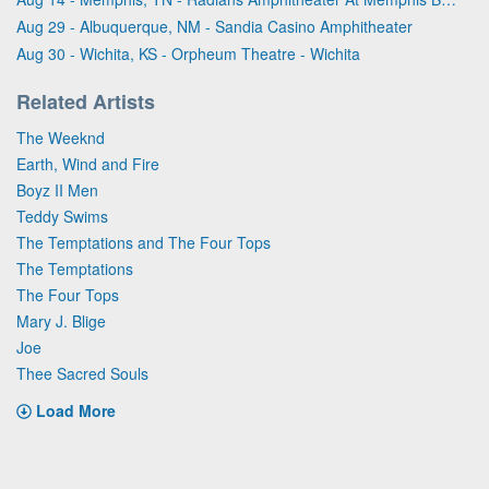
Aug 29 - Albuquerque, NM - Sandia Casino Amphitheater
Aug 30 - Wichita, KS - Orpheum Theatre - Wichita
Related Artists
The Weeknd
Earth, Wind and Fire
Boyz II Men
Teddy Swims
The Temptations and The Four Tops
The Temptations
The Four Tops
Mary J. Blige
Joe
Thee Sacred Souls
Load More