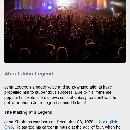
About John Legend
John Legend's smooth voice and song-writing talents have
propelled him to stupendous success. Due to his immense
popularity tickets to his shows sell out quickly, so don't wait to
get your cheap John Legend concert tickets!
The Making of a Legend
John Stephens was born on December 28, 1978 in
Springfield,
Ohio
. He started his career in music at the age of four, when he