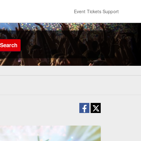
Event Tickets Support
Search