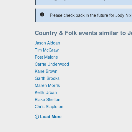
Please check back in the future for Jody Nix 
Country & Folk events similar to 
Jason Aldean
Tim McGraw
Post Malone
Carrie Underwood
Kane Brown
Garth Brooks
Maren Morris
Keith Urban
Blake Shelton
Chris Stapleton
Load More