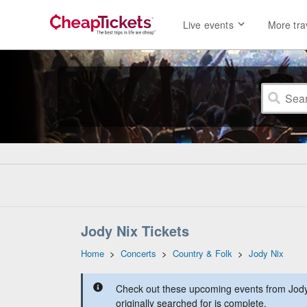
Live events
More tra
Jody Nix Tickets
Home
>
Concerts
>
Country & Folk
>
Jody Nix
Check out these upcoming events from Jody
originally searched for is complete.