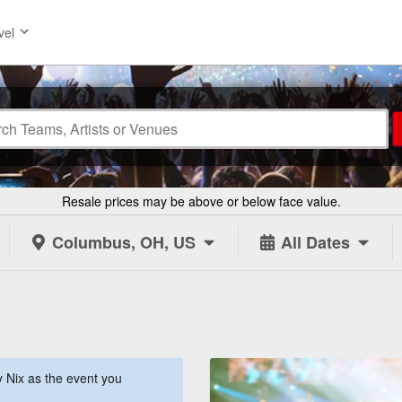
vel
Resale prices may be above or below face value.
Columbus, OH, US
All Dates
 Nix as the event you