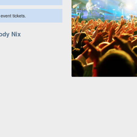
event tickets.
Jody Nix