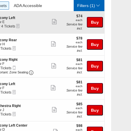
ckets
ADA Accessible
kets
ADA Accessible
Filters
(1)
$74
$74
cony Left
each
each
Show
w E
Buy
Service fee
eTickets
r 4 Tickets
more
incl.
ticket
kets
$78
$78
details
cony Rear
ilable
each
each
Show
w H
Buy
Service fee
eTickets
 Tickets
more
incl.
ticket
cony Right
$81
$81
kets
details
w F
each
ilable
each
Show
Buy
Mobile
 Tickets
Service fee
more
Ticket
Important: Zone Seating, Open Zone Seating Discl
ortant: Zone Seating
incl.
ticket
kets
$81
$81
details
ilable
cony Left
each
each
Show
w F
Buy
Service fee
eTickets
 Tickets
more
incl.
ticket
$85
kets
$85
details
hestra Right
each
ilable
each
Show
w J
Buy
Service fee
eTickets
 Tickets
more
incl.
ticket
cony Left Center
$98
$98
kets
details
w D
each
ilable
each