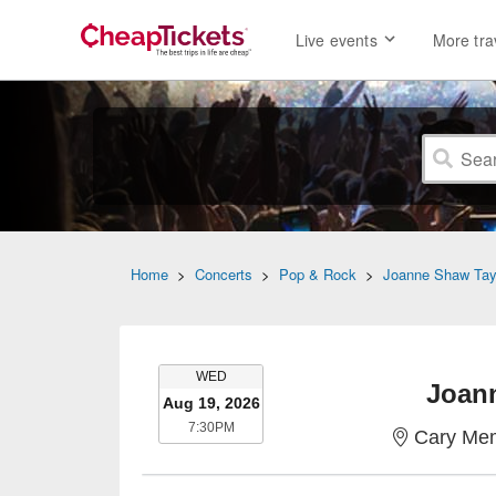
Live events
More tra
Home
>
Concerts
>
Pop & Rock
>
Joanne Shaw Tay
WEDNESDAY
WED
Joan
Aug 19, 2026
7:30PM
7:30PM
Cary Mem