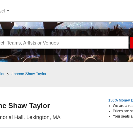
vel
lor
>
Joanne Shaw Taylor
150% Money B
ne Shaw Taylor
We are a resa
Prices are s
Cary Memorial Hall, Lexington
orial Hall, Lexington, MA
Your seats a