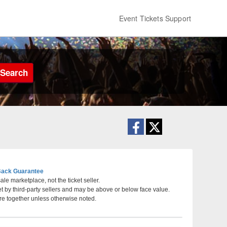
Event Tickets Support
Search
ack Guarantee
le marketplace, not the ticket seller.
et by third-party sellers and may be above or below face value.
, Massachusetts
re together unless otherwise noted.