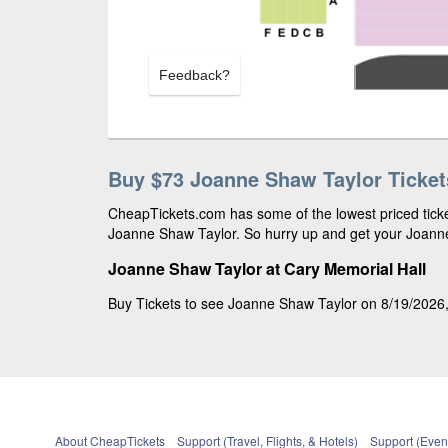
Feedback?
Buy $73 Joanne Shaw Taylor Ticket
CheapTickets.com has some of the lowest priced ticket
Joanne Shaw Taylor. So hurry up and get your Joanne 
Joanne Shaw Taylor at Cary Memorial Hall
Buy Tickets to see Joanne Shaw Taylor on 8/19/2026, 
About CheapTickets
Support (Travel, Flights, & Hotels)
Support (Event