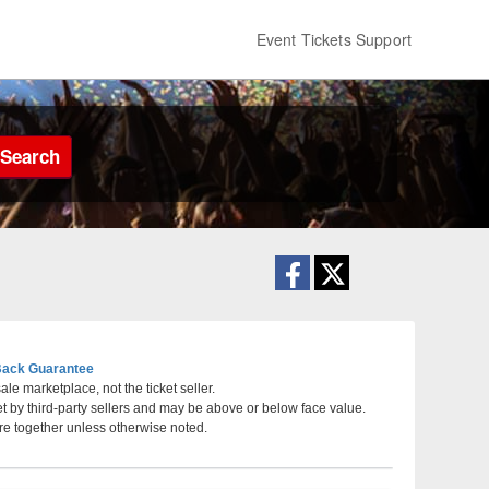
Event Tickets Support
Search
ack Guarantee
le marketplace, not the ticket seller.
et by third-party sellers and may be above or below face value.
veland, Ohio
re together unless otherwise noted.