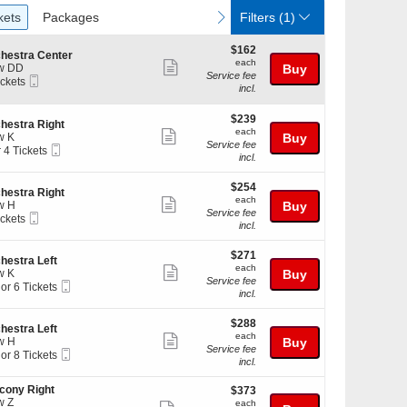
ckets
Packages
vious
next
kets
Packages
Filters
(1)
$162
$162
hestra Center
each
each
Show
w DD
Buy
Service fee
Mobile
ickets
more
incl.
Ticket
kets
ticket
ilable
$239
$239
details
hestra Right
each
each
Show
w K
Buy
Service fee
Mobile
r 4 Tickets
more
incl.
Ticket
ticket
$254
kets
$254
details
hestra Right
each
ilable
each
Show
w H
Buy
Service fee
Mobile
ickets
more
incl.
Ticket
kets
ticket
ilable
$271
$271
details
hestra Left
each
each
Show
w K
Buy
Service fee
Mobile
 or 6 Tickets
more
incl.
Ticket
ticket
$288
$288
details
hestra Left
each
each
Show
w H
Buy
kets
Service fee
Mobile
 or 8 Tickets
more
ilable
incl.
Ticket
ticket
cony Right
$373
$373
details
w Z
each
each