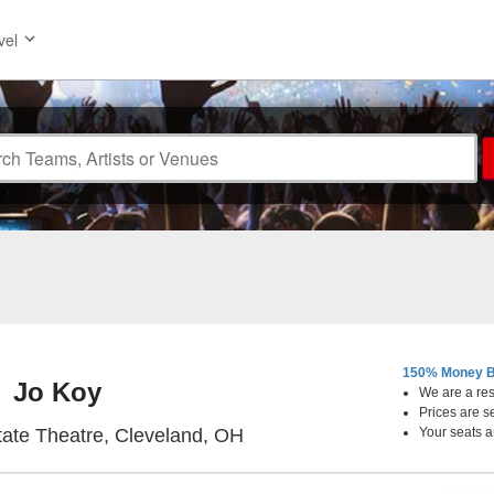
vel
150% Money B
Jo Koy
We are a resa
Prices are s
KeyBank State Theatre, Cle
ate Theatre, Cleveland, OH
Your seats a