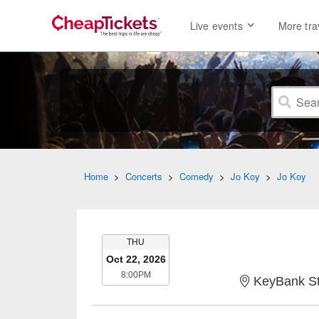
Live events
More tra
Home
>
Concerts
>
Comedy
>
Jo Koy
>
Jo Koy
THURSDAY
THU
Oct 22, 2026
8:00PM
8:00PM
KeyBank St