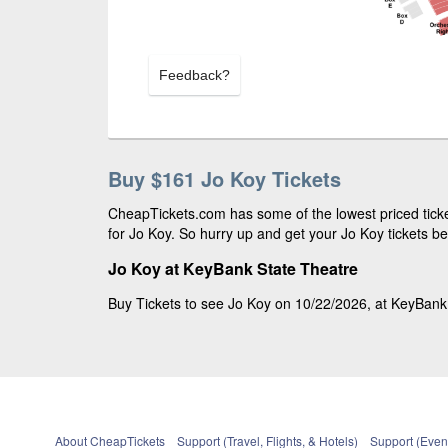
Feedback?
Buy $161 Jo Koy Tickets
CheapTickets.com has some of the lowest priced ticke
for Jo Koy. So hurry up and get your Jo Koy tickets be
Jo Koy at KeyBank State Theatre
Buy Tickets to see Jo Koy on 10/22/2026, at KeyBank S
About CheapTickets
Support (Travel, Flights, & Hotels)
Support (Event