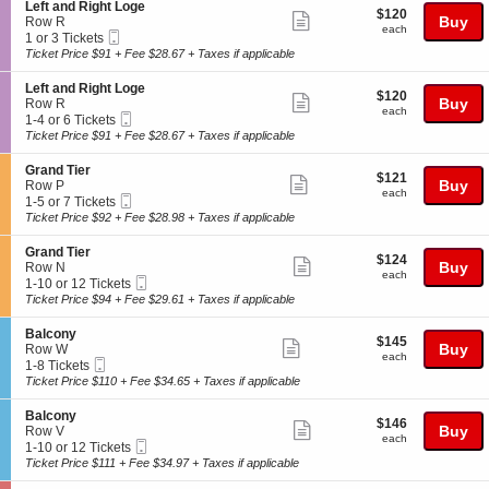
o
or
o
details
S
Left and Right Loge
$120
$120
n
12
n
Show
e
Buy
Row R
each
B
Tickets
each
y
Mobile
c
1
1 or 3 Tickets
more
a
available
Ticket
t
or
Ticket Price $91 + Fee $28.67 + Taxes if applicable
l
ticket
i
3
c
o
Tickets
details
S
Left and Right Loge
o
$120
$120
n
available
Show
e
Buy
Row R
n
each
L
each
Mobile
c
1
1-4 or 6 Tickets
y
more
e
Ticket
t
to
Ticket Price $91 + Fee $28.67 + Taxes if applicable
f
ticket
i
4
t
o
or
details
S
Grand Tier
a
$121
$121
n
6
Show
e
Buy
Row P
n
each
L
Tickets
each
Mobile
c
1
1-5 or 7 Tickets
d
more
e
available
Ticket
t
to
Ticket Price $92 + Fee $28.98 + Taxes if applicable
R
f
ticket
i
5
i
t
o
or
g
details
S
Grand Tier
a
$124
$124
n
7
Show
h
e
Buy
Row N
n
each
G
Tickets
each
t
Mobile
c
1
1-10 or 12 Tickets
d
more
r
available
L
Ticket
t
to
Ticket Price $94 + Fee $29.61 + Taxes if applicable
R
a
ticket
o
i
10
i
n
g
o
or
g
details
S
Balcony
d
$145
e
$145
n
12
Show
h
e
Buy
Row W
T
each
G
Tickets
each
t
Mobile
c
1
1-8 Tickets
i
more
r
available
L
Ticket
t
to
Ticket Price $110 + Fee $34.65 + Taxes if applicable
e
a
ticket
o
i
8
r
n
g
o
Tickets
details
S
Balcony
d
$146
e
$146
n
available
Show
e
Buy
Row V
T
each
B
each
Mobile
c
1
1-10 or 12 Tickets
i
more
a
Ticket
t
to
Ticket Price $111 + Fee $34.97 + Taxes if applicable
e
l
ticket
i
10
r
c