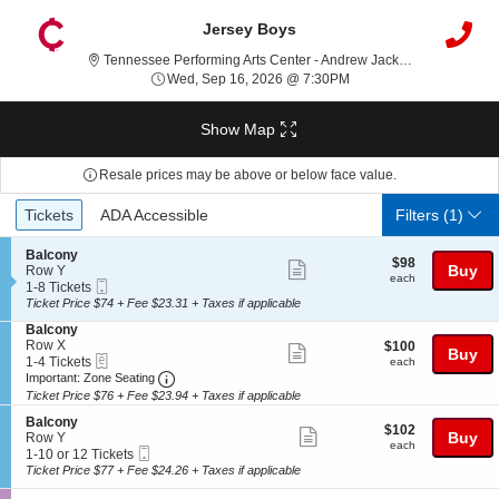
Jersey Boys
Tennessee Performing Arts Center - Andrew Jackson Hall, Nashville, TN
Wed, Sep 16, 2026 @ 7
Wed, Sep 16, 2026 @ 7:30PM
Show Map
Resale prices may be above or below face value.
Ticket
Tickets
ADA Accessible
Tickets
ADA Accessible
Filters
(1)
Types
S
Balcony
$98
$98
Show
e
Buy
Row Y
each
each
Mobile
c
1
1-8 Tickets
more
Ticket
t
to
Ticket Price $74 + Fee $23.31 + Taxes if applicable
ticket
i
8
S
Balcony
o
Tickets
details
e
Row X
$100
$100
n
available
Show
Buy
eTickets
c
1
each
1-4 Tickets
B
each
more
Important: Zone Seating, Open Zone Seating
t
to
a
Important: Zone Seating
i
4
l
Ticket Price $76 + Fee $23.94 + Taxes if applicable
ticket
o
Tickets
c
details
S
n
available
Balcony
o
$102
$102
Show
e
Buy
B
Row Y
n
each
each
Mobile
c
1
a
1-10 or 12 Tickets
y
more
Ticket
t
to
l
Ticket Price $77 + Fee $24.26 + Taxes if applicable
ticket
i
10
c