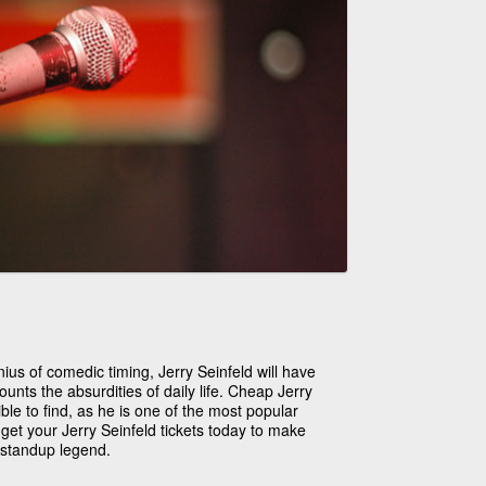
ius of comedic timing, Jerry Seinfeld will have
ounts the absurdities of daily life. Cheap Jerry
ble to find, as he is one of the most popular
get your Jerry Seinfeld tickets today to make
 standup legend.