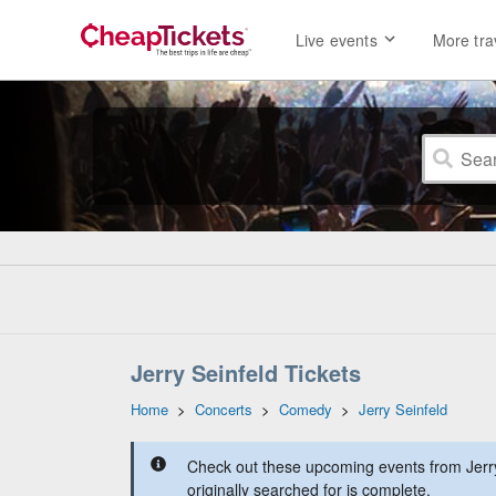
Live events
More tra
Jerry Seinfeld Tickets
Home
>
Concerts
>
Comedy
>
Jerry Seinfeld
Check out these upcoming events from Jerry
originally searched for is complete.