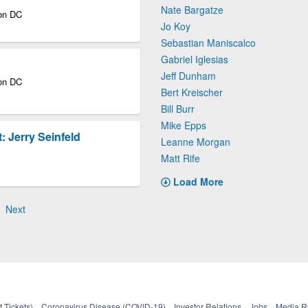
Nate Bargatze
ton DC
Jo Koy
Sebastian Maniscalco
Gabriel Iglesias
Jeff Dunham
ton DC
Bert Kreischer
Bill Burr
Mike Epps
 Jerry Seinfeld
Leanne Morgan
Matt Rife
Load More
Next
 Tickets)
Coronavirus Disease (COVID-19)
Investor Relations
Jobs
Media 