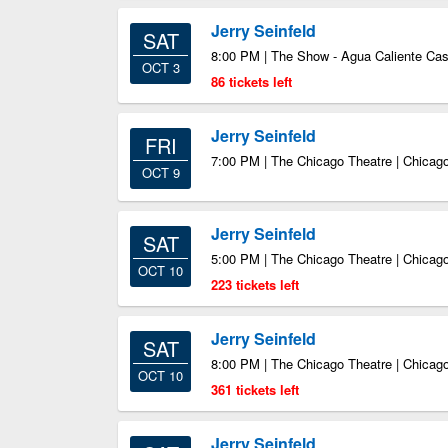
Jerry Seinfeld
SAT
8:00 PM | The Show - Agua Caliente Ca
OCT 3
86 tickets left
Jerry Seinfeld
FRI
7:00 PM | The Chicago Theatre | Chicago
OCT 9
Jerry Seinfeld
SAT
5:00 PM | The Chicago Theatre | Chicago
OCT 10
223 tickets left
Jerry Seinfeld
SAT
8:00 PM | The Chicago Theatre | Chicago
OCT 10
361 tickets left
Jerry Seinfeld