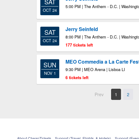
SAT
5:00 PM | The Anthem - D.C. | Washing
OCT 24
Jerry Seinfeld
SAT
8:00 PM | The Anthem - D.C. | Washing
OCT 24
177 tickets left
MEO Commedia a La Carte Fest:
SUN
9:30 PM | MEO Arena | Lisboa LI
NOV 1
6 tickets left
Prev
1
2
About CheapTickets
Support (Travel, Flights, & Hotels)
Support (Event