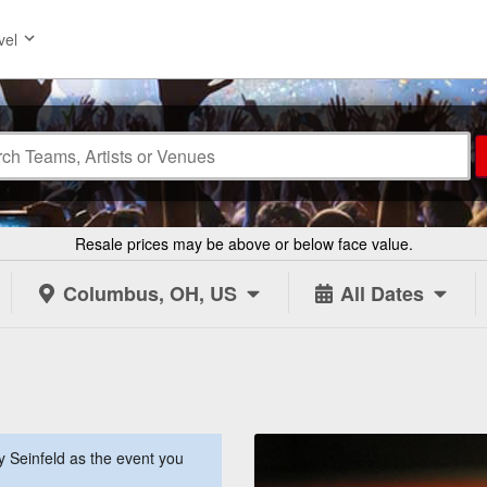
vel
Resale prices may be above or below face value.
Columbus, OH, US
All Dates
 Seinfeld as the event you