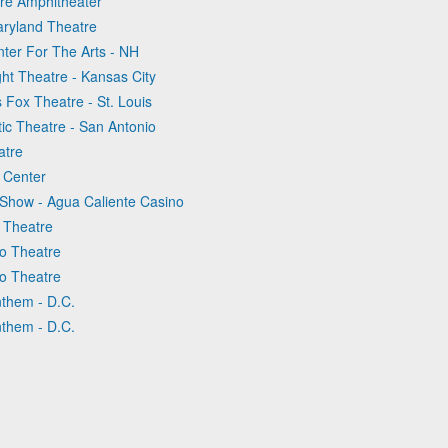
ure Amphitheater
aryland Theatre
nter For The Arts - NH
ght Theatre - Kansas City
 Fox Theatre - St. Louis
tic Theatre - San Antonio
atre
c Center
 Show - Agua Caliente Casino
o Theatre
go Theatre
go Theatre
nthem - D.C.
nthem - D.C.