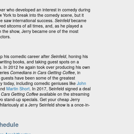
rker who developed an interest in comedy during
w York to break into the comedy scene, but it
he saw international success.
Seinfeld
became
ed sitcoms of all times, and, as he played a
 on the show, Jerry became one of the most
ctors.
op his comedic career after
Seinfeld
, honing his
writing books, and taking guest spots on a
ws. In 2012 he again took over producing his own
series
Comedians in Cars Getting Coffee
, in
s guests have been some of the greatest
ry today, including comedic geniuses like
John
and
Martin Short
. In 2017, Seinfeld signed a deal
Cars Getting Coffee
available on the streaming
two stand-up specials. Get your cheap Jerry
hilariously at a Jerry Seinfeld show is a once-in-
chedule