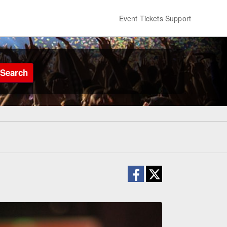
Event Tickets Support
Search