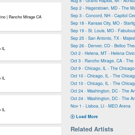
Aug 8 - Grand Rapids, MI - Acris
Sep 2 - Hagerstown, MD - The M
Sep 3 - Concord, NH - Capitol Ce
sino | Rancho Mirage CA
Sep 18 - Kansas City, MO - Starli
Sep 19 - St. Louis, MO - Fabulous
Sep 25 - San Antonio, TX - Majes
Sep 26 - Denver, CO - Bellco The
 IL
Oct 2 - Helena, MT - Helena Civi
Oct 3 - Rancho Mirage, CA - The
Oct 9 - Chicago, IL - The Chicag
Oct 10 - Chicago, IL - The Chica
 IL
Oct 10 - Chicago, IL - The Chica
Oct 24 - Washington, DC - The A
Oct 24 - Washington, DC - The A
Nov 1 - Lisboa, LI - MEO Arena
 IL
Load More
Related Artists