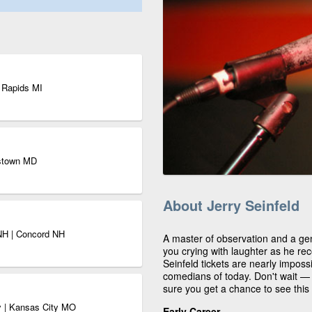
d Rapids MI
rstown MD
About Jerry Seinfeld
 NH | Concord NH
A master of observation and a gen
you crying with laughter as he rec
Seinfeld tickets are nearly impossi
comedians of today. Don't wait — 
sure you get a chance to see this
ty | Kansas City MO
Early Career