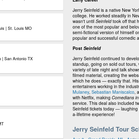
Jerry Seinfeld is a native New Yo
college. He worked steadily in Ne
wasn't until
Seinfeld
took off that 
one of the most popular and belov
uis | St. Louis MO
semi-fictional version of himself
popular and successful comedic a
Post
Seinfeld
Jerry Seinfeld continued to devel
o | San Antonio TX
standup, going on sold out tours, 
variety of late night and talk sho
filmed material, creating the web
which he does — exactly that. Hi
entertainers working in the indust
Mulaney
,
Sebastian Maniscalco
, 
with Netflix, making
Comedians in 
service. This deal also included 
Seinfeld tickets today — laughing 
a-lifetime experience!
MT
Jerry Seinfeld Tour S