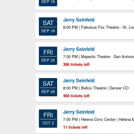
SEP 18
Jerry Seinfeld
SAT
8:00 PM | Fabulous Fox Theatre - St. Lo
SEP 19
Jerry Seinfeld
FRI
7:00 PM | Majestic Theatre - San Antoni
SEP 25
386 tickets left
Jerry Seinfeld
SAT
8:00 PM | Bellco Theatre | Denver CO
SEP 26
466 tickets left
Jerry Seinfeld
FRI
7:00 PM | Helena Civic Center | Helena 
OCT 2
11 tickets left