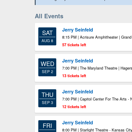
All Events
Jerry Seinfeld
SAT
8:15 PM | Acrisure Amphitheater | Gran
AUG 8
57 tickets left
Jerry Seinfeld
WED
7:00 PM | The Maryland Theatre | Hage
SEP 2
13 tickets left
Jerry Seinfeld
THU
7:00 PM | Capitol Center For The Arts -
SEP 3
12 tickets left
Jerry Seinfeld
FRI
8:00 PM | Starlight Theatre - Kansas Ci