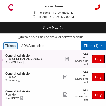
Jenna Raine
The Social - Florida, Orla
The Social - FL, Orlando, FL
Tue, Sep 15, 2026 @ 7:
Tue, Sep 15, 2026 @ 7:00PM
Show Map
Resale prices may be above or below face value.
Ticket
Tickets
ADA Accessible
Tickets
ADA Accessible
Filters
(1)
Types
$44
$44
S
General Admission
each
each
Show
e
Row GENERAL ADMISSION
Buy
Service fee
Mobile
c
2
2 or 4 Tickets
more
incl.
Ticket
t
or
ticket
i
4
o
Tickets
$44
$44
details
S
General Admission
n
available
each
each
Show
e
Row GA
Buy
G
Service fee
Instant
c
2
2 Tickets
more
e
incl.
Download
t
Tickets
n
ticket
i
available
e
$62
o
$62
details
S
General Admission
r
each
n
each
Show
e
Row GA
Buy
a
G
Service fee
eTickets
c
1
1-4 Tickets
l
more
e
incl.
t
to
A
n
ticket
i
4
d