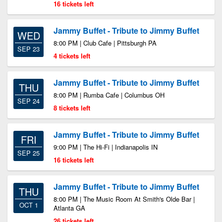
16 tickets left
Jammy Buffet - Tribute to Jimmy Buffet
WED
8:00 PM | Club Cafe | Pittsburgh PA
SEP 23
4 tickets left
Jammy Buffet - Tribute to Jimmy Buffet
THU
8:00 PM | Rumba Cafe | Columbus OH
SEP 24
8 tickets left
Jammy Buffet - Tribute to Jimmy Buffet
FRI
9:00 PM | The Hi-Fi | Indianapolis IN
SEP 25
16 tickets left
Jammy Buffet - Tribute to Jimmy Buffet
THU
8:00 PM | The Music Room At Smith's Olde Bar |
OCT 1
Atlanta GA
26 tickets left