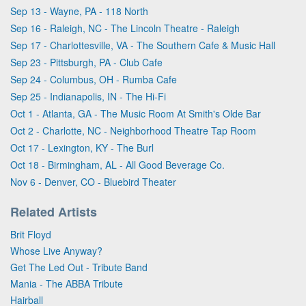
Sep 13 - Wayne, PA - 118 North
Sep 16 - Raleigh, NC - The Lincoln Theatre - Raleigh
Sep 17 - Charlottesville, VA - The Southern Cafe & Music Hall
Sep 23 - Pittsburgh, PA - Club Cafe
Sep 24 - Columbus, OH - Rumba Cafe
Sep 25 - Indianapolis, IN - The Hi-Fi
Oct 1 - Atlanta, GA - The Music Room At Smith's Olde Bar
Oct 2 - Charlotte, NC - Neighborhood Theatre Tap Room
Oct 17 - Lexington, KY - The Burl
Oct 18 - Birmingham, AL - All Good Beverage Co.
Nov 6 - Denver, CO - Bluebird Theater
Related Artists
Brit Floyd
Whose Live Anyway?
Get The Led Out - Tribute Band
Mania - The ABBA Tribute
Hairball