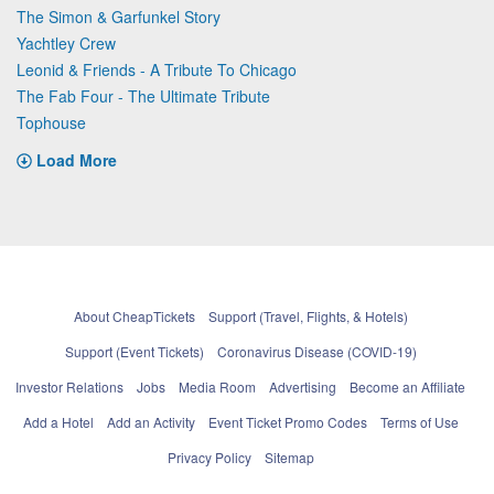
The Simon & Garfunkel Story
Yachtley Crew
Leonid & Friends - A Tribute To Chicago
The Fab Four - The Ultimate Tribute
Tophouse
Load More
About CheapTickets
Support (Travel, Flights, & Hotels)
Support (Event Tickets)
Coronavirus Disease (COVID-19)
Investor Relations
Jobs
Media Room
Advertising
Become an Affiliate
Add a Hotel
Add an Activity
Event Ticket Promo Codes
Terms of Use
Privacy Policy
Sitemap