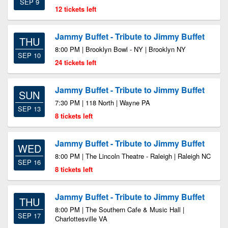
SEP 9
12 tickets left
Jammy Buffet - Tribute to Jimmy Buffet
THU
8:00 PM | Brooklyn Bowl - NY | Brooklyn NY
SEP 10
24 tickets left
Jammy Buffet - Tribute to Jimmy Buffet
SUN
7:30 PM | 118 North | Wayne PA
SEP 13
8 tickets left
Jammy Buffet - Tribute to Jimmy Buffet
WED
8:00 PM | The Lincoln Theatre - Raleigh | Raleigh NC
SEP 16
8 tickets left
Jammy Buffet - Tribute to Jimmy Buffet
THU
8:00 PM | The Southern Cafe & Music Hall |
SEP 17
Charlottesville VA