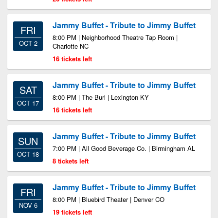
Jammy Buffet - Tribute to Jimmy Buffet
FRI
8:00 PM | Neighborhood Theatre Tap Room |
OCT 2
Charlotte NC
16 tickets left
Jammy Buffet - Tribute to Jimmy Buffet
SAT
8:00 PM | The Burl | Lexington KY
OCT 17
16 tickets left
Jammy Buffet - Tribute to Jimmy Buffet
SUN
7:00 PM | All Good Beverage Co. | Birmingham AL
OCT 18
8 tickets left
Jammy Buffet - Tribute to Jimmy Buffet
FRI
8:00 PM | Bluebird Theater | Denver CO
NOV 6
19 tickets left