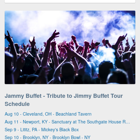
Jammy Buffet - Tribute to Jimmy Buffet Tour
Schedule
Aug 10 - Cleveland, OH - Beachland Tavern
Aug 11 - Newport, KY - Sanctuary at The Southgate House Revival
Sep 9 - Lititz, PA - Mickey's Black Box
Sep 10 - Brooklyn, NY - Brooklyn Bowl - NY