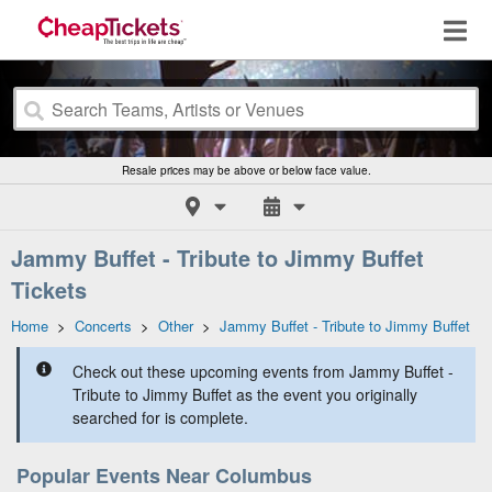
Resale prices may be above or below face value.
Jammy Buffet - Tribute to Jimmy Buffet
Tickets
Home
>
Concerts
>
Other
>
Jammy Buffet - Tribute to Jimmy Buffet
Check out these upcoming events from Jammy Buffet -
Tribute to Jimmy Buffet as the event you originally
searched for is complete.
Popular Events Near Columbus