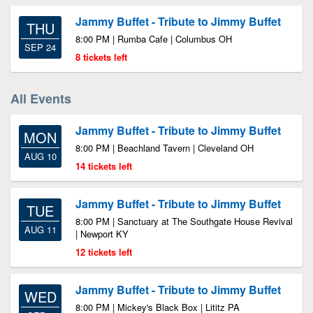
Jammy Buffet - Tribute to Jimmy Buffet
THU
8:00 PM | Rumba Cafe | Columbus OH
SEP 24
8 tickets left
All Events
Jammy Buffet - Tribute to Jimmy Buffet
MON
8:00 PM | Beachland Tavern | Cleveland OH
AUG 10
14 tickets left
Jammy Buffet - Tribute to Jimmy Buffet
TUE
8:00 PM | Sanctuary at The Southgate House Revival
AUG 11
| Newport KY
12 tickets left
Jammy Buffet - Tribute to Jimmy Buffet
WED
8:00 PM | Mickey's Black Box | Lititz PA