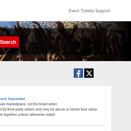
Event Tickets Support
Search
ack Guarantee
le marketplace, not the ticket seller.
et by third-party sellers and may be above or below face value.
rlotte, North Carolina
re together unless otherwise noted.