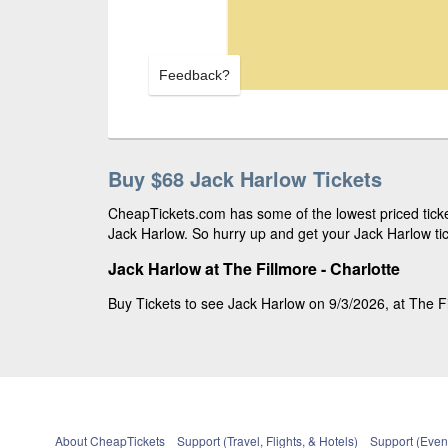
Feedback?
Buy $68 Jack Harlow Tickets
CheapTickets.com has some of the lowest priced ticket
Jack Harlow. So hurry up and get your Jack Harlow tic
Jack Harlow at The Fillmore - Charlotte
Buy Tickets to see Jack Harlow on 9/3/2026, at The Fil
About CheapTickets
Support (Travel, Flights, & Hotels)
Support (Event