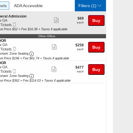
ckets
ADA Accessible
kets
ADA Accessible
Filters
(1)
eral Admission
$69
$69
Show
Buy
w GA
each
each
Mobile
 Tickets
more
Ticket
et Price $52 + Fee $16.38 + Taxes if applicable
ticket
Other Offers
kets
details
OOR
ilable
w GA
$258
$258
Show
Buy
Mobile
each
 Tickets
each
more
Ticket
Important: Zone Seating, Open Zone Seating Discl
ortant: Zone Seating
et Price $196 + Fee $61.74 + Taxes if applicable
ticket
kets
OOR
details
ilable
w GA
$477
$477
Show
Buy
Mobile
each
 Tickets
each
more
Ticket
Important: Zone Seating, Open Zone Seating Discl
ortant: Zone Seating
et Price $362 + Fee $114.03 + Taxes if applicable
ticket
kets
details
ilable