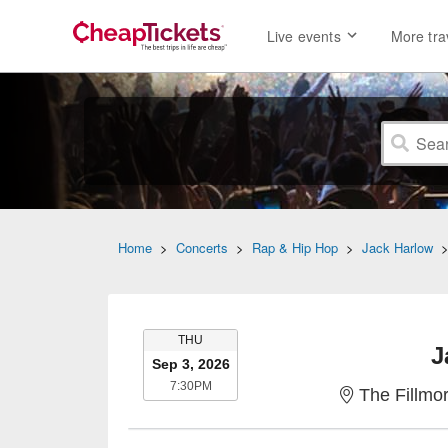
Live events
More tra
Home
>
Concerts
>
Rap & Hip Hop
>
Jack Harlow
THURSDAY
THU
J
Sep 3, 2026
7:30PM
7:30PM
The Fillmor