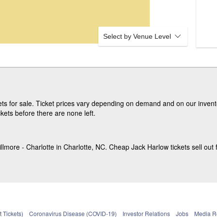
Select by Venue Level
s for sale. Ticket prices vary depending on demand and on our invento
kets before there are none left.
lmore - Charlotte in Charlotte, NC. Cheap Jack Harlow tickets sell out f
 Tickets)
Coronavirus Disease (COVID-19)
Investor Relations
Jobs
Media 