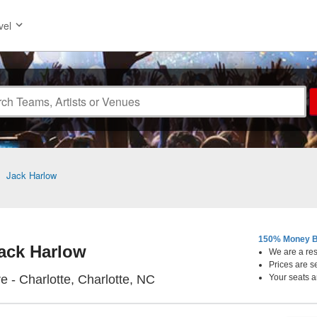
vel
>
Jack Harlow
150% Money B
ack Harlow
We are a resa
Prices are s
The Fillmore - Charlotte, Cha
e - Charlotte, Charlotte, NC
Your seats a