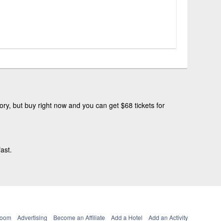
ry, but buy right now and you can get $68 tickets for
ast.
Room
Advertising
Become an Affiliate
Add a Hotel
Add an Activity