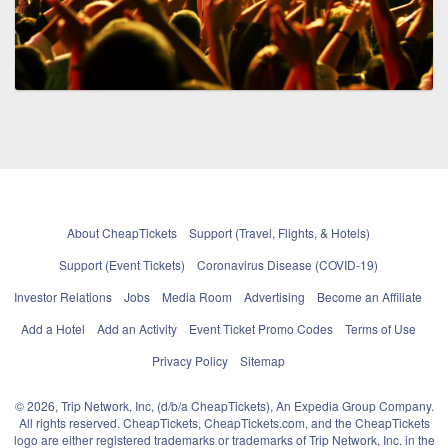
About CheapTickets
Support (Travel, Flights, & Hotels)
Support (Event Tickets)
Coronavirus Disease (COVID-19)
Investor Relations
Jobs
Media Room
Advertising
Become an Affiliate
Add a Hotel
Add an Activity
Event Ticket Promo Codes
Terms of Use
Privacy Policy
Sitemap
© 2026, Trip Network, Inc, (d/b/a CheapTickets), An Expedia Group Company.
All rights reserved. CheapTickets, CheapTickets.com, and the CheapTickets
logo are either registered trademarks or trademarks of Trip Network, Inc. in the