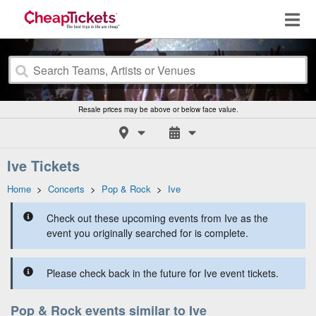
Resale prices may be above or below face value.
Ive Tickets
Home
>
Concerts
>
Pop & Rock
>
Ive
Check out these upcoming events from Ive as the
event you originally searched for is complete.
Please check back in the future for Ive event tickets.
Pop & Rock events similar to Ive