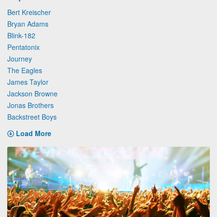
Bert Kreischer
Bryan Adams
Blink-182
Pentatonix
Journey
The Eagles
James Taylor
Jackson Browne
Jonas Brothers
Backstreet Boys
Load More