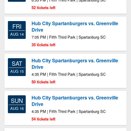
52 tickets left
Hub City Spartanburgers vs. Greenville
FRI
Drive
AUG 14
7:05 PM | Fifth Third Park | Spartanburg SC
35 tickets left
Hub City Spartanburgers vs. Greenville
SAT
Drive
AUG 15
4:35 PM | Fifth Third Park | Spartanburg SC
50 tickets left
Hub City Spartanburgers vs. Greenville
SUN
Drive
AUG 16
4:35 PM | Fifth Third Park | Spartanburg SC
54 tickets left