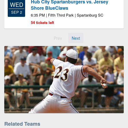
Hub City Spartanburgers vs. Jersey
WED
Shore BlueClaws
SEP 2
6:35 PM | Fifth Third Park | Spartanburg SC
54 tickets left
Prev
Next
Related Teams