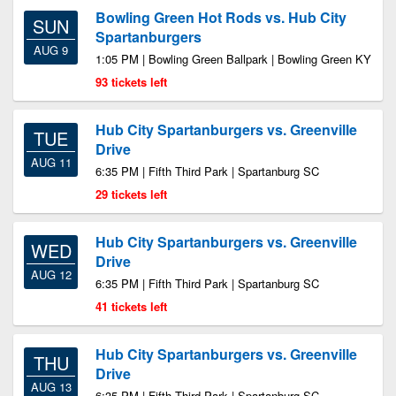
Bowling Green Hot Rods vs. Hub City
SUN
Spartanburgers
AUG 9
1:05 PM | Bowling Green Ballpark | Bowling Green KY
93 tickets left
Hub City Spartanburgers vs. Greenville
TUE
Drive
AUG 11
6:35 PM | Fifth Third Park | Spartanburg SC
29 tickets left
Hub City Spartanburgers vs. Greenville
WED
Drive
AUG 12
6:35 PM | Fifth Third Park | Spartanburg SC
41 tickets left
Hub City Spartanburgers vs. Greenville
THU
Drive
AUG 13
6:35 PM | Fifth Third Park | Spartanburg SC