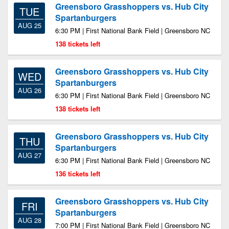
Greensboro Grasshoppers vs. Hub City
TUE
Spartanburgers
AUG 25
6:30 PM | First National Bank Field | Greensboro NC
138 tickets left
Greensboro Grasshoppers vs. Hub City
WED
Spartanburgers
AUG 26
6:30 PM | First National Bank Field | Greensboro NC
138 tickets left
Greensboro Grasshoppers vs. Hub City
THU
Spartanburgers
AUG 27
6:30 PM | First National Bank Field | Greensboro NC
136 tickets left
Greensboro Grasshoppers vs. Hub City
FRI
Spartanburgers
AUG 28
7:00 PM | First National Bank Field | Greensboro NC