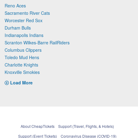
Reno Aces
Sacramento River Cats
Worcester Red Sox
Durham Bulls
Indianapolis Indians
Scranton Wilkes-Barre RailRiders
Columbus Clippers
Toledo Mud Hens
Charlotte Knights
Knoxville Smokies
Load More
About CheapTickets
Support (Travel, Flights, & Hotels)
Support (Event Tickets)
Coronavirus Disease (COVID-19)