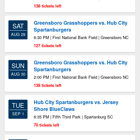
138 tickets left
Greensboro Grasshoppers vs. Hub City
SAT
Spartanburgers
AUG 29
6:30 PM | First National Bank Field | Greensboro NC
127 tickets left
Greensboro Grasshoppers vs. Hub City
SUN
Spartanburgers
AUG 30
2:00 PM | First National Bank Field | Greensboro NC
138 tickets left
Hub City Spartanburgers vs. Jersey
TUE
Shore BlueClaws
SEP 1
6:35 PM | Fifth Third Park | Spartanburg SC
70 tickets left