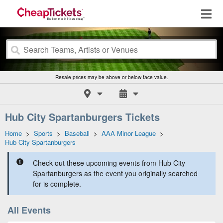
Resale prices may be above or below face value.
Hub City Spartanburgers Tickets
Home
>
Sports
>
Baseball
>
AAA Minor League
>
Hub City Spartanburgers
Check out these upcoming events from Hub City
Spartanburgers as the event you originally searched
for is complete.
All Events