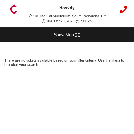
Hovvdy
Sid The Cat Audi
Sid The Cat Auditorium, South Pasadena, CA
Tue, Oct 20, 2026 @ 7:0
Tue, Oct 20, 2026 @ 7:00PM
Show Map
Ticket
Types
There are no tickets available based on your filter criteria. Use the filters to
broaden your search.