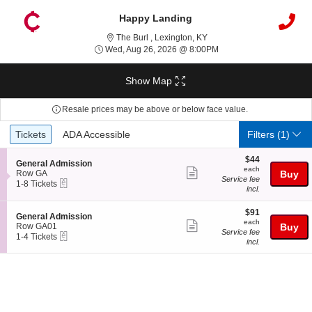
Happy Landing
The Burl , Lexington, Kentu
The Burl , Lexington, KY
Wed, Aug 26, 2026 @ 8
Wed, Aug 26, 2026 @ 8:00PM
Show Map
Resale prices may be above or below face value.
Ticket
Tickets
ADA Accessible
Tickets
ADA Accessible
Filters
(1)
Types
$44
$44
S
General Admission
each
each
Show
e
Row GA
Buy
Service fee
eTickets
c
1
1-8 Tickets
more
incl.
t
to
ticket
i
8
o
Tickets
$91
$91
details
S
General Admission
n
available
each
each
Show
e
Row GA01
Buy
G
Service fee
eTickets
c
1
1-4 Tickets
more
e
incl.
t
to
n
ticket
i
4
e
o
Tickets
details
r
n
available
a
G
l
e
A
n
d