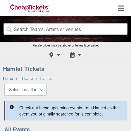
Resale prices may be above or below face value.
Hamlet Tickets
Home
>
Theatre
>
Hamlet
Select Location
Check out these upcoming events from Hamlet as the
event you originally searched for is complete.
All Events