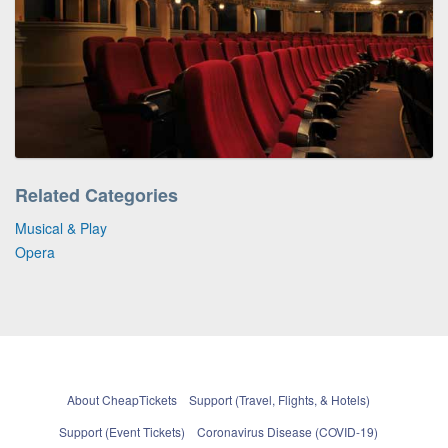
Related Categories
Musical & Play
Opera
About CheapTickets
Support (Travel, Flights, & Hotels)
Support (Event Tickets)
Coronavirus Disease (COVID-19)