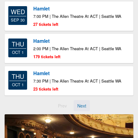
Hamlet
WED
7:00 PM | The Allen Theatre At ACT | Seattle WA
SEP 30
27 tickets left
Hamlet
THU
2:00 PM | The Allen Theatre At ACT | Seattle WA
OCT 1
179 tickets left
Hamlet
THU
7:30 PM | The Allen Theatre At ACT | Seattle WA
OCT 1
23 tickets left
Prev
Next