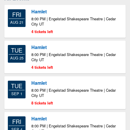
Hamlet
FRI
8:00 PM | Engelstad Shakespeare Theatre | Cedar
AUG 21
City UT
4 tickets left
Hamlet
TUE
8:00 PM | Engelstad Shakespeare Theatre | Cedar
AUG 25
City UT
4 tickets left
Hamlet
TUE
8:00 PM | Engelstad Shakespeare Theatre | Cedar
SEP 1
City UT
8 tickets left
Hamlet
FRI
8:00 PM | Engelstad Shakespeare Theatre | Cedar
SEP 4