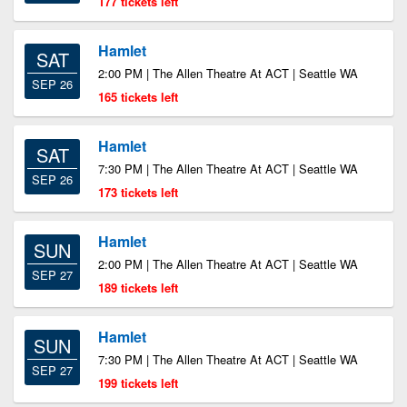
177 tickets left
Hamlet
SAT
2:00 PM | The Allen Theatre At ACT | Seattle WA
SEP 26
165 tickets left
Hamlet
SAT
7:30 PM | The Allen Theatre At ACT | Seattle WA
SEP 26
173 tickets left
Hamlet
SUN
2:00 PM | The Allen Theatre At ACT | Seattle WA
SEP 27
189 tickets left
Hamlet
SUN
7:30 PM | The Allen Theatre At ACT | Seattle WA
SEP 27
199 tickets left