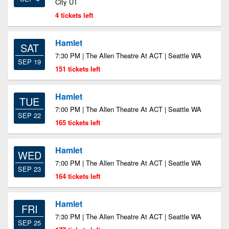
City UT
4 tickets left
Hamlet
SAT
7:30 PM | The Allen Theatre At ACT | Seattle WA
SEP 19
151 tickets left
Hamlet
TUE
7:00 PM | The Allen Theatre At ACT | Seattle WA
SEP 22
165 tickets left
Hamlet
WED
7:00 PM | The Allen Theatre At ACT | Seattle WA
SEP 23
164 tickets left
Hamlet
FRI
7:30 PM | The Allen Theatre At ACT | Seattle WA
SEP 25