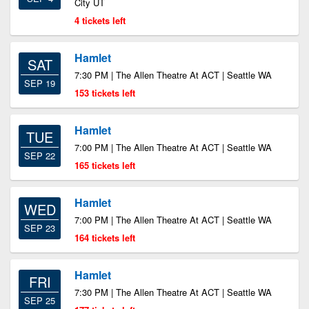
City UT
4 tickets left
Hamlet
SAT
7:30 PM | The Allen Theatre At ACT | Seattle WA
SEP 19
153 tickets left
Hamlet
TUE
7:00 PM | The Allen Theatre At ACT | Seattle WA
SEP 22
165 tickets left
Hamlet
WED
7:00 PM | The Allen Theatre At ACT | Seattle WA
SEP 23
164 tickets left
Hamlet
FRI
7:30 PM | The Allen Theatre At ACT | Seattle WA
SEP 25