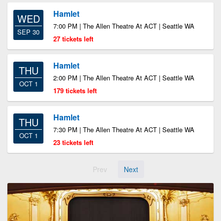
Hamlet
WED
7:00 PM | The Allen Theatre At ACT | Seattle WA
SEP 30
27 tickets left
Hamlet
THU
2:00 PM | The Allen Theatre At ACT | Seattle WA
OCT 1
179 tickets left
Hamlet
THU
7:30 PM | The Allen Theatre At ACT | Seattle WA
OCT 1
23 tickets left
Prev
Next