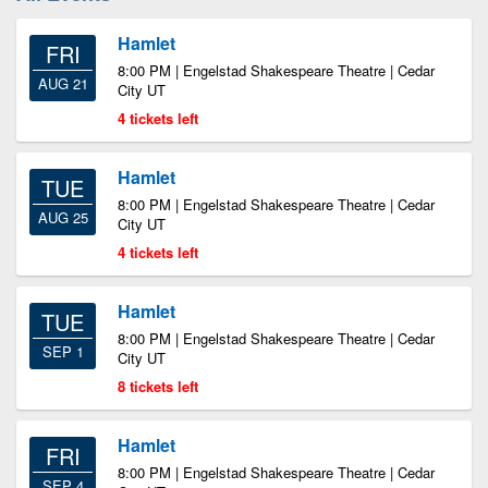
Hamlet
FRI
8:00 PM | Engelstad Shakespeare Theatre | Cedar
AUG 21
City UT
4 tickets left
Hamlet
TUE
8:00 PM | Engelstad Shakespeare Theatre | Cedar
AUG 25
City UT
4 tickets left
Hamlet
TUE
8:00 PM | Engelstad Shakespeare Theatre | Cedar
SEP 1
City UT
8 tickets left
Hamlet
FRI
8:00 PM | Engelstad Shakespeare Theatre | Cedar
SEP 4