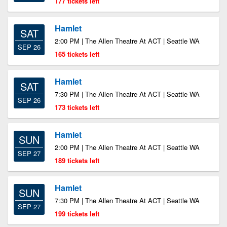
177 tickets left
Hamlet
SAT
2:00 PM | The Allen Theatre At ACT | Seattle WA
SEP 26
165 tickets left
Hamlet
SAT
7:30 PM | The Allen Theatre At ACT | Seattle WA
SEP 26
173 tickets left
Hamlet
SUN
2:00 PM | The Allen Theatre At ACT | Seattle WA
SEP 27
189 tickets left
Hamlet
SUN
7:30 PM | The Allen Theatre At ACT | Seattle WA
SEP 27
199 tickets left