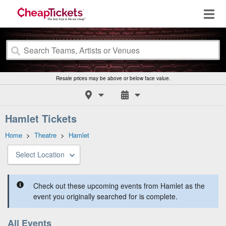
Resale prices may be above or below face value.
Hamlet Tickets
Home
>
Theatre
>
Hamlet
Select Location
Check out these upcoming events from Hamlet as the
event you originally searched for is complete.
All Events