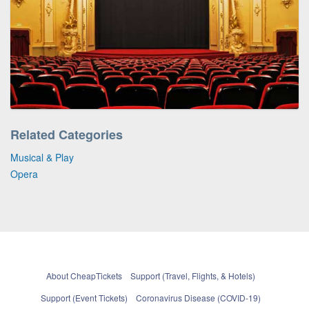
Related Categories
Musical & Play
Opera
About CheapTickets
Support (Travel, Flights, & Hotels)
Support (Event Tickets)
Coronavirus Disease (COVID-19)