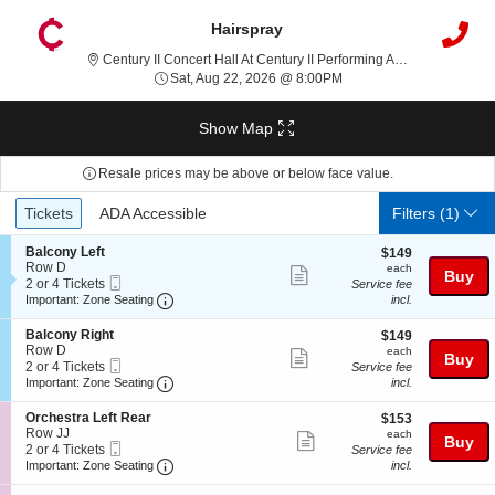
Hairspray
Century II Concert Hall At Century II Performing Arts & Convention Center, Wichita, KS
Sat, Aug 22, 2026 @ 8:0
Sat, Aug 22, 2026 @ 8:00PM
Show Map
Resale prices may be above or below face value.
Ticket
Tickets
ADA Accessible
Tickets
ADA Accessible
Filters
(1)
Types
S
Balcony Left
$149
$149
e
Row D
each
each
Show
Buy
Mobile
c
2
2 or 4 Tickets
Service fee
more
Ticket
Important: Zone Seating, Open Zone Seating
t
or
Important: Zone Seating
incl.
i
4
ticket
o
Tickets
S
Balcony Right
$149
$149
details
n
available
e
Row D
each
each
Show
Buy
B
Mobile
c
2
2 or 4 Tickets
Service fee
a
more
Ticket
Important: Zone Seating, Open Zone Seating
t
or
Important: Zone Seating
incl.
l
i
4
ticket
c
o
Tickets
S
Orchestra Left Rear
$153
$153
o
details
n
available
e
Row JJ
each
each
n
Show
Buy
B
Mobile
c
2
2 or 4 Tickets
Service fee
y
a
more
Ticket
Important: Zone Seating, Open Zone Seating
t
or
Important: Zone Seating
incl.
L
l
i
4
e
ticket
c
o
Tickets