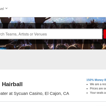
vel
150% Money B
Hairball
We are a resa
Prices are s
Live & Up Close The
ater at Sycuan Casino, El Cajon, CA
Your seats a