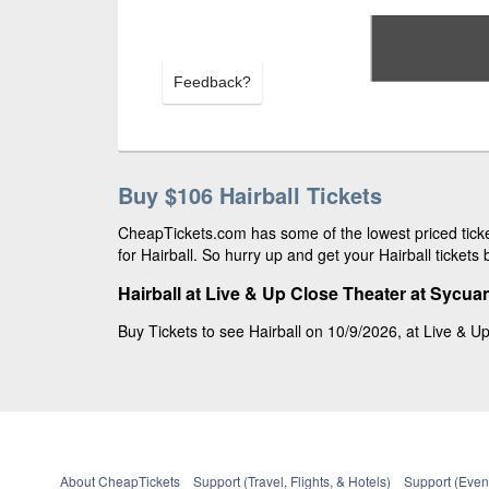
Feedback?
Buy $106 Hairball Tickets
CheapTickets.com has some of the lowest priced ticke
for Hairball. So hurry up and get your Hairball tickets 
Hairball at Live & Up Close Theater at Sycu
Buy Tickets to see Hairball on 10/9/2026, at Live & Up
About CheapTickets
Support (Travel, Flights, & Hotels)
Support (Event