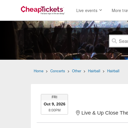
Live events
More tra
Home
>
Concerts
>
Other
>
Hairball
>
Hairball
FRIDAY
FRI
Oct 9, 2026
8:00PM
8:00PM
Live & Up Close The