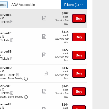
ckets
ADA Accessible
kets
ADA Accessible
Filters
(1)
$107
$107
served E
each
each
Show
w P
Buy
Service fee
eTickets
 Tickets
more
incl.
ticket
kets
$114
$114
details
served E
ilable
each
each
Show
w N
Buy
Service fee
eTickets
 Tickets
more
incl.
ticket
$127
kets
$127
details
served B
each
ilable
each
Show
w J
Buy
Service fee
eTickets
 Tickets
more
incl.
ticket
served D
$132
$132
kets
details
w P
each
ilable
each
Show
Buy
eTickets
 or 7 Tickets
Service fee
more
Important: Zone Seating, Open Zone Seating Discl
ortant: Zone Seating
incl.
ticket
erved F
$143
$143
details
w O
each
each
Show
Buy
kets
eTickets
 Tickets
Service fee
ilable
more
Important: Zone Seating, Open Zone Seating Discl
ortant: Zone Seating
incl.
ticket
kets
erved F
$144
$144
details
ilable
w N
each
each