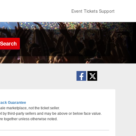
Event Tickets Support
Search
ack Guarantee
le marketplace, not the ticket seller.
et by third-party sellers and may be above or below face value.
ater at Sycuan Casino, El Cajon, California
re together unless otherwise noted.