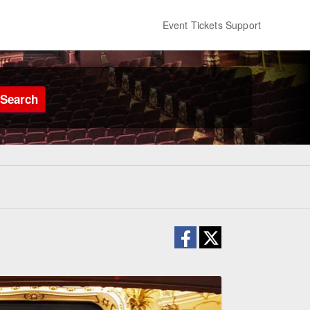
Event Tickets Support
Search