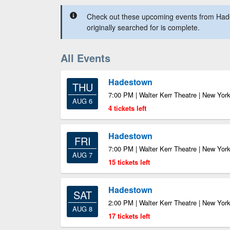
Check out these upcoming events from Had
originally searched for is complete.
All Events
Hadestown
THU
7:00 PM | Walter Kerr Theatre | New Yor
AUG 6
4 tickets left
Hadestown
FRI
7:00 PM | Walter Kerr Theatre | New Yor
AUG 7
15 tickets left
Hadestown
SAT
2:00 PM | Walter Kerr Theatre | New Yor
AUG 8
17 tickets left