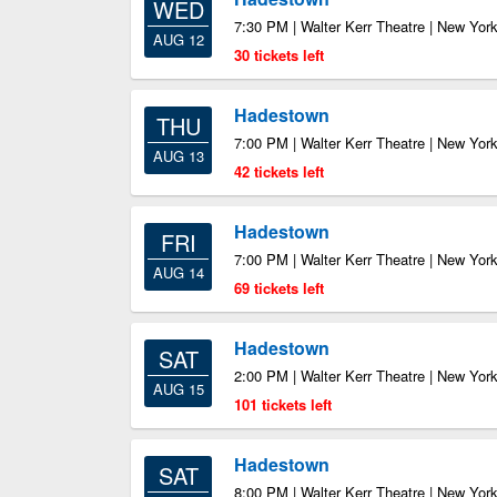
WED
7:30 PM | Walter Kerr Theatre | New Yor
AUG 12
30 tickets left
Hadestown
THU
7:00 PM | Walter Kerr Theatre | New Yor
AUG 13
42 tickets left
Hadestown
FRI
7:00 PM | Walter Kerr Theatre | New Yor
AUG 14
69 tickets left
Hadestown
SAT
2:00 PM | Walter Kerr Theatre | New Yor
AUG 15
101 tickets left
Hadestown
SAT
8:00 PM | Walter Kerr Theatre | New Yor