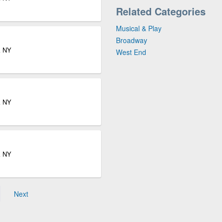
Related Categories
Musical & Play
Broadway
k NY
West End
k NY
k NY
Next