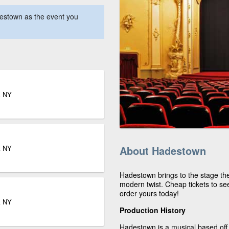
estown as the event you
k NY
k NY
About Hadestown
Hadestown brings to the stage the 
modern twist. Cheap tickets to see
order yours today!
k NY
Production History
Hadestown is a musical based off