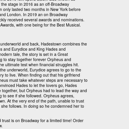
ok the stage in 2016 as an off-Broadway
on only lasted two months in New York before
and London. In 2019 an on Broadway
ickly received several awards and nominations.
Awards, with one being for the Best Musical.
he underworld and back, Hadestown combines the
eus and Eurydice and King Hades and
ern tale, the story is set in a Great
ng to stay together forever Orpheus and
the ultimate test when financial struggles hit.
the underworld, Eurydice agrees to go to the
y to live. When finding out that his girlfriend
heus must take whatever steps are necessary to
onvinced Hades to let the lovers go, Hades
e together, but Orpheus had to lead the way and
g to see if she followed. Orpheus agrees,
n. At the very end of the path, unable to trust
f she follows. In doing so he condemned her to
d trust is on Broadway for a limited time! Order
w.