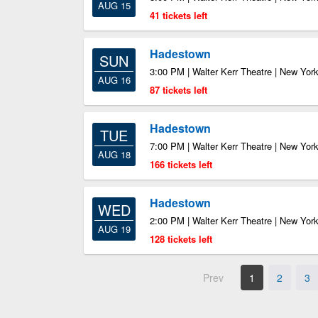
AUG 15
41 tickets left
Hadestown
SUN
3:00 PM | Walter Kerr Theatre | New Yor
AUG 16
87 tickets left
Hadestown
TUE
7:00 PM | Walter Kerr Theatre | New Yor
AUG 18
166 tickets left
Hadestown
WED
2:00 PM | Walter Kerr Theatre | New Yor
AUG 19
128 tickets left
Prev
1
2
3