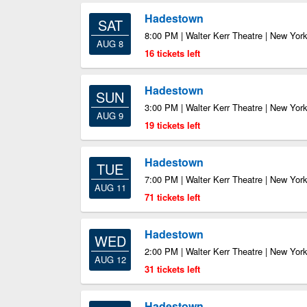
Hadestown
SAT
8:00 PM | Walter Kerr Theatre | New Yor
AUG 8
16 tickets left
Hadestown
SUN
3:00 PM | Walter Kerr Theatre | New Yor
AUG 9
19 tickets left
Hadestown
TUE
7:00 PM | Walter Kerr Theatre | New Yor
AUG 11
71 tickets left
Hadestown
WED
2:00 PM | Walter Kerr Theatre | New Yor
AUG 12
31 tickets left
Hadestown