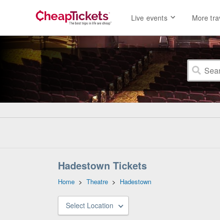
Live events
More tra
Hadestown Tickets
Home
>
Theatre
>
Hadestown
Select Location