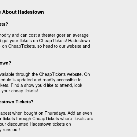
s About Hadestown
ets?
odity and can cost a theater goer an average
 get your tickets on CheapTickets! Hadestown
$14 on CheapTickets, so head to our website and
stown?
available through the CheapTickets website. On
dule is updated and readily accessible to
kets. Find a show you’d like to attend, look
 your cheap tickets!
estown Tickets?
eapest when bought on Thursdays. Add an even
r tickets through CheapTickets where tickets are
 your discounted Hadestown tickets on
y runs out!