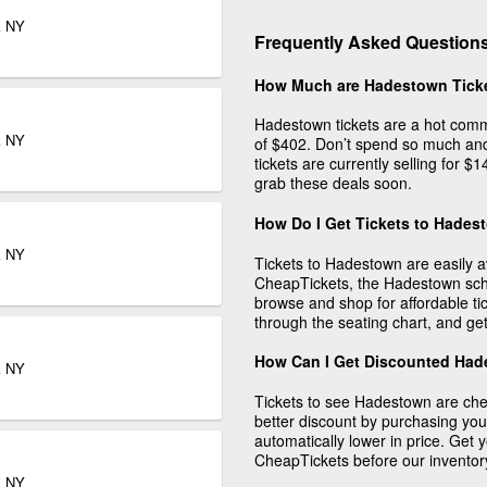
k NY
Frequently Asked Question
How Much are Hadestown Tick
Hadestown tickets are a hot comm
k NY
of $402. Don’t spend so much and
tickets are currently selling for 
grab these deals soon.
How Do I Get Tickets to Hade
k NY
Tickets to Hadestown are easily 
CheapTickets, the Hadestown sche
browse and shop for affordable tic
through the seating chart, and get
How Can I Get Discounted Had
k NY
Tickets to see Hadestown are ch
better discount by purchasing you
automatically lower in price. Get
CheapTickets before our inventor
k NY