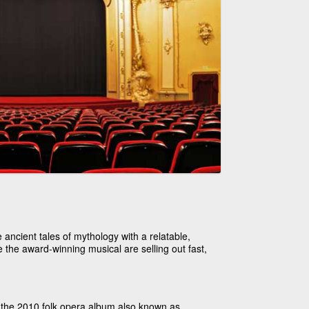
ancient tales of mythology with a relatable,
 the award-winning musical are selling out fast,
 the 2010 folk opera album also known as