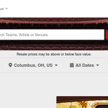
vel
Resale prices may be above or below face value.
Columbus, OH, US
All Dates