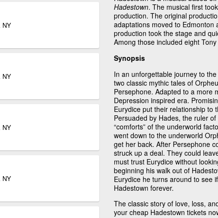
Hadestown
. The musical first to
production. The original producti
adaptations moved to Edmonton 
k NY
production took the stage and qu
Among those included eight Tony 
Synopsis
In an unforgettable journey to t
k NY
two classic mythic tales of Orph
Persephone. Adapted to a more mod
Depression inspired era. Promisi
Eurydice put their relationship to 
Persuaded by Hades, the ruler of 
“comforts” of the underworld factor
k NY
went down to the underworld Orp
get her back. After Persephone c
struck up a deal. They could leav
must trust Eurydice without lookin
beginning his walk out of Hadestow
k NY
Eurydice he turns around to see i
Hadestown forever.
The classic story of love, loss, an
your cheap Hadestown tickets no