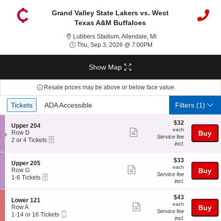
Grand Valley State Lakers vs. West
Texas A&M Buffaloes
Lubbers Stadium, Allend
Lubbers Stadium, Allendale, MI
Thu, Sep 3, 2026 @ 7:0
Thu, Sep 3, 2026 @ 7:00PM
Show Map
Resale prices may be above or below face value.
Ticket
Tickets
ADA Accessible
Tickets
ADA Accessible
Filters
(1)
Types
$32
$32
S
Upper 204
each
each
Show
e
Row D
Buy
Service fee
eTickets
c
2
2 or 4 Tickets
more
incl.
t
or
ticket
i
4
o
Tickets
$33
$33
details
S
Upper 205
n
available
each
each
Show
e
Row G
Buy
U
Service fee
eTickets
c
1
1-6 Tickets
more
p
incl.
t
to
p
ticket
i
6
e
$43
o
Tickets
$43
details
S
Lower 121
r
each
n
available
each
Show
e
Row A
Buy
2
U
Service fee
Mobile
c
1
1-14 or 16 Tickets
0
more
p
incl.
Ticket
t
to