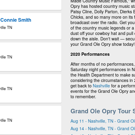
Made Country Music Famous," whic
Opry has hosted country music st
Patsy Cline, Dolly Parton, Dierks
Chicks, and so many more on its f
& Connie Smith
broadcast over the radio. Get you
ille TN
of the country music legends or a 
dust off your cowboy hat and pul
down the aisle. Don't wait — secu
your Grand Ole Opry show today!
2020 Performances
ille TN
After months of no performances,
Saturday night performances in 
the Health Department to make su
considering the circumstances in 2
get back to
Nashville
for a perfor
ille TN
events for the Grand Ole Opry and
to remember.
Grand Ole Opry Tour 
ille TN
Aug 11 - Nashville, TN - Grand 
Aug 14 - Nashville, TN - Grand 