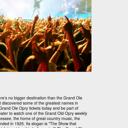
ere's no bigger destination than the Grand Ole
at discovered some of the greatest names in
Grand Ole Opry tickets today and be part of
theater to watch one of the Grand Old Opry weekly
nessee, the home of great country music, the
nded in 1925. Its slogan is "The Show that