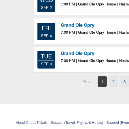
7:00 PM | Grand Ole Opry House | Nashv
SEP 2
Grand Ole Opry
FRI
7:00 PM | Grand Ole Opry House | Nashv
SEP 4
Grand Ole Opry
TUE
7:00 PM | Grand Ole Opry House | Nashv
SEP 8
Prev
1
2
3
About CheapTickets
Support (Travel, Flights, & Hotels)
Support (Event