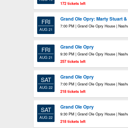
172 tickets left
Grand Ole Opry: Marty Stuart 
FRI
7:00 PM | Grand Ole Opry House | Nashv
AUG 21
Grand Ole Opry
FRI
9:30 PM | Grand Ole Opry House | Nashv
AUG 21
257 tickets left
Grand Ole Opry
SAT
7:00 PM | Grand Ole Opry House | Nashv
AUG 22
218 tickets left
Grand Ole Opry
SAT
9:30 PM | Grand Ole Opry House | Nashv
AUG 22
218 tickets left