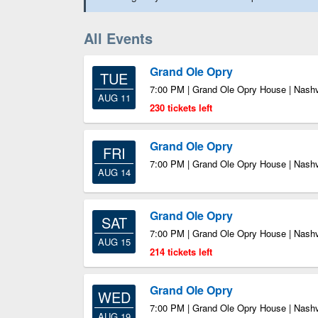
All Events
Grand Ole Opry
TUE
7:00 PM | Grand Ole Opry House | Nashv
AUG 11
230 tickets left
Grand Ole Opry
FRI
7:00 PM | Grand Ole Opry House | Nashv
AUG 14
Grand Ole Opry
SAT
7:00 PM | Grand Ole Opry House | Nashv
AUG 15
214 tickets left
Grand Ole Opry
WED
7:00 PM | Grand Ole Opry House | Nashv
AUG 19