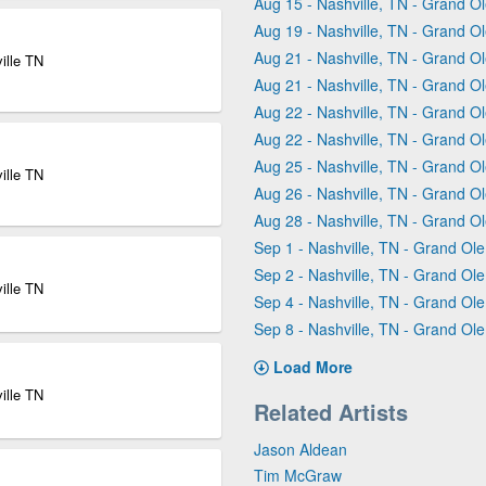
Aug 15 - Nashville, TN - Grand 
Aug 19 - Nashville, TN - Grand 
Aug 21 - Nashville, TN - Grand 
ille TN
Aug 21 - Nashville, TN - Grand 
Aug 22 - Nashville, TN - Grand 
Aug 22 - Nashville, TN - Grand 
Aug 25 - Nashville, TN - Grand 
ille TN
Aug 26 - Nashville, TN - Grand 
Aug 28 - Nashville, TN - Grand 
Sep 1 - Nashville, TN - Grand Ol
Sep 2 - Nashville, TN - Grand Ol
ille TN
Sep 4 - Nashville, TN - Grand Ol
Sep 8 - Nashville, TN - Grand Ol
Load More
ille TN
Related Artists
Jason Aldean
Tim McGraw