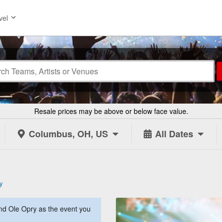
vel
Resale prices may be above or below face value.
Columbus, OH, US
All Dates
y
d Ole Opry as the event you