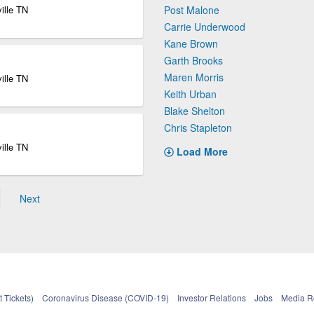
ille TN
Post Malone
Carrie Underwood
Kane Brown
Garth Brooks
Maren Morris
ille TN
Keith Urban
Blake Shelton
Chris Stapleton
ille TN
Load More
Next
 Tickets)
Coronavirus Disease (COVID-19)
Investor Relations
Jobs
Media 