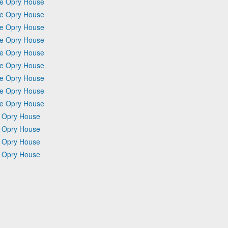
Ole Opry House
Ole Opry House
Ole Opry House
Ole Opry House
Ole Opry House
Ole Opry House
Ole Opry House
Ole Opry House
Ole Opry House
e Opry House
e Opry House
e Opry House
e Opry House