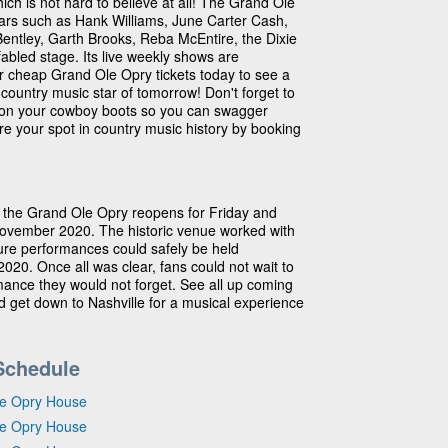
h is not hard to believe at all! The Grand Ole
ars such as Hank Williams, June Carter Cash,
 Bentley, Garth Brooks, Reba McEntire, the Dixie
abled stage. Its live weekly shows are
r cheap Grand Ole Opry tickets today to see a
country music star of tomorrow! Don't forget to
l on your cowboy boots so you can swagger
re your spot in country music history by booking
 the Grand Ole Opry reopens for Friday and
November 2020. The historic venue worked with
re performances could safely be held
020. Once all was clear, fans could not wait to
mance they would not forget. See all up coming
 get down to Nashville for a musical experience
Schedule
Ole Opry House
Ole Opry House