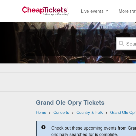
Live events
More tra
Grand Ole Opry Tickets
Home
>
Concerts
>
Country & Folk
>
Grand Ole Opr
Check out these upcoming events from Gran
originally searched for is complete.