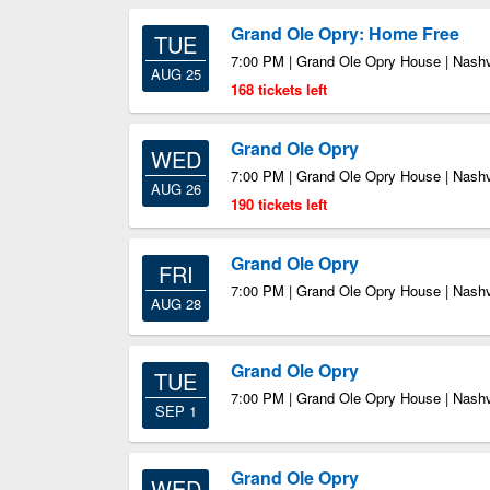
Grand Ole Opry: Home Free
TUE
7:00 PM | Grand Ole Opry House | Nashv
AUG 25
168 tickets left
Grand Ole Opry
WED
7:00 PM | Grand Ole Opry House | Nashv
AUG 26
190 tickets left
Grand Ole Opry
FRI
7:00 PM | Grand Ole Opry House | Nashv
AUG 28
Grand Ole Opry
TUE
7:00 PM | Grand Ole Opry House | Nashv
SEP 1
Grand Ole Opry
WED