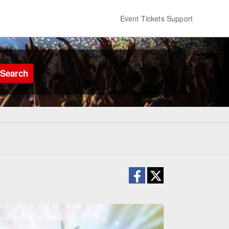
Event Tickets Support
Search