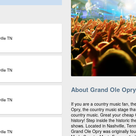
ille TN
ille TN
About Grand Ole Opry
ille TN
If you are a country music fan, th
Opry, the country music stage th
country music. Great your cheap 
history! Step inside the historic 
shows. Located in Nashville, Ten
Grand Ole Opry was originally fou
ille TN