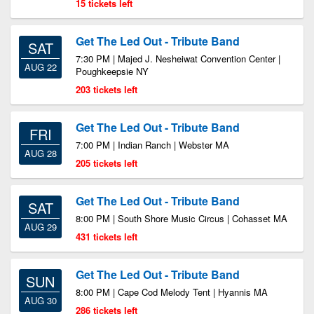
15 tickets left
Get The Led Out - Tribute Band
SAT
7:30 PM | Majed J. Nesheiwat Convention Center |
AUG 22
Poughkeepsie NY
203 tickets left
Get The Led Out - Tribute Band
FRI
7:00 PM | Indian Ranch | Webster MA
AUG 28
205 tickets left
Get The Led Out - Tribute Band
SAT
8:00 PM | South Shore Music Circus | Cohasset MA
AUG 29
431 tickets left
Get The Led Out - Tribute Band
SUN
8:00 PM | Cape Cod Melody Tent | Hyannis MA
AUG 30
286 tickets left