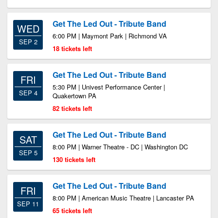
Get The Led Out - Tribute Band
WED
6:00 PM | Maymont Park | Richmond VA
SEP 2
18 tickets left
Get The Led Out - Tribute Band
FRI
5:30 PM | Univest Performance Center |
SEP 4
Quakertown PA
82 tickets left
Get The Led Out - Tribute Band
SAT
8:00 PM | Warner Theatre - DC | Washington DC
SEP 5
130 tickets left
Get The Led Out - Tribute Band
FRI
8:00 PM | American Music Theatre | Lancaster PA
SEP 11
65 tickets left