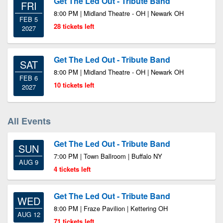
Get The Led Out - Tribute Band
FRI
8:00 PM | Midland Theatre - OH | Newark OH
FEB 5
28 tickets left
2027
Get The Led Out - Tribute Band
SAT
8:00 PM | Midland Theatre - OH | Newark OH
FEB 6
10 tickets left
2027
All Events
Get The Led Out - Tribute Band
SUN
7:00 PM | Town Ballroom | Buffalo NY
AUG 9
4 tickets left
Get The Led Out - Tribute Band
WED
8:00 PM | Fraze Pavilion | Kettering OH
AUG 12
71 tickets left