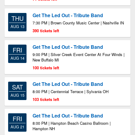
Get The Led Out - Tribute Band
THU
7:30 PM | Brown County Music Center | Nashville IN
AUG 13
390 tickets left
Get The Led Out - Tribute Band
FRI
9:00 PM | Silver Creek Event Center At Four Winds |
AUG 14
New Buffalo MI
100 tickets left
Get The Led Out - Tribute Band
SAT
8:00 PM | Centennial Terrace | Sylvania OH
AUG 15
103 tickets left
Get The Led Out - Tribute Band
FRI
8:00 PM | Hampton Beach Casino Ballroom |
AUG 21
Hampton NH