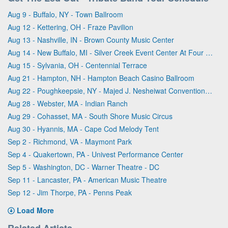
Aug 9 - Buffalo, NY - Town Ballroom
Aug 12 - Kettering, OH - Fraze Pavilion
Aug 13 - Nashville, IN - Brown County Music Center
Aug 14 - New Buffalo, MI - Silver Creek Event Center At Four Winds
Aug 15 - Sylvania, OH - Centennial Terrace
Aug 21 - Hampton, NH - Hampton Beach Casino Ballroom
Aug 22 - Poughkeepsie, NY - Majed J. Nesheiwat Convention Center
Aug 28 - Webster, MA - Indian Ranch
Aug 29 - Cohasset, MA - South Shore Music Circus
Aug 30 - Hyannis, MA - Cape Cod Melody Tent
Sep 2 - Richmond, VA - Maymont Park
Sep 4 - Quakertown, PA - Univest Performance Center
Sep 5 - Washington, DC - Warner Theatre - DC
Sep 11 - Lancaster, PA - American Music Theatre
Sep 12 - Jim Thorpe, PA - Penns Peak
Load More
Related Artists