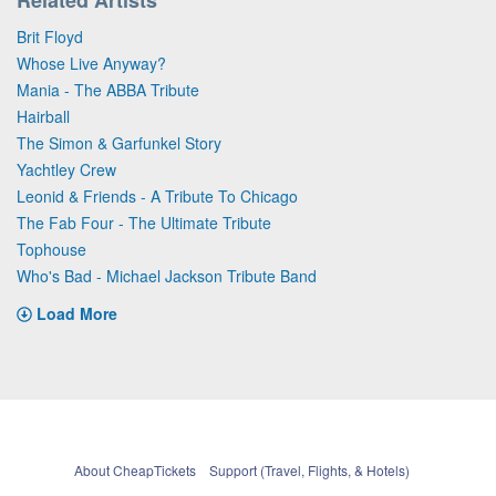
Brit Floyd
Whose Live Anyway?
Mania - The ABBA Tribute
Hairball
The Simon & Garfunkel Story
Yachtley Crew
Leonid & Friends - A Tribute To Chicago
The Fab Four - The Ultimate Tribute
Tophouse
Who's Bad - Michael Jackson Tribute Band
Load More
About CheapTickets
Support (Travel, Flights, & Hotels)