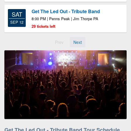
Get The Led Out - Tribute Band
SAT
8:00 PM | Penns Peak | Jim Thorpe PA
SEP 12
29 tickets left
Prev
Next
Get The Led Out - Tribute Band Tour Schedule