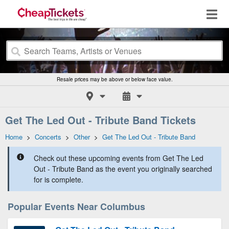
Resale prices may be above or below face value.
Get The Led Out - Tribute Band Tickets
Home
>
Concerts
>
Other
>
Get The Led Out - Tribute Band
Check out these upcoming events from Get The Led
Out - Tribute Band as the event you originally searched
for is complete.
Popular Events Near Columbus