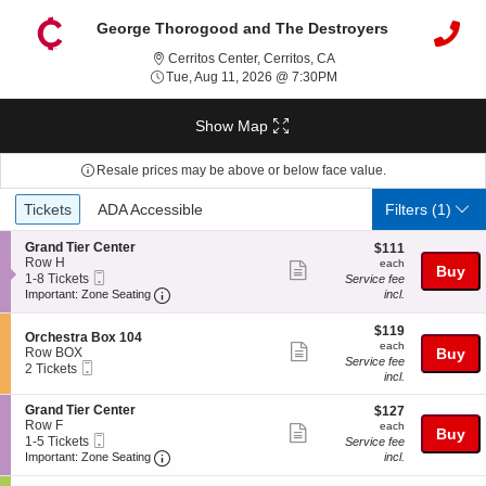
George Thorogood and The Destroyers
Cerritos Center, Cerritos, 
Cerritos Center, Cerritos, CA
Tue, Aug 11, 2026 @ 7:
Tue, Aug 11, 2026 @ 7:30PM
Show Map
Resale prices may be above or below face value.
Ticket
Tickets
ADA Accessible
Tickets
ADA Accessible
Filters
(1)
Types
S
Grand Tier Center
$111
$111
e
Row H
each
each
Show
Buy
Mobile
c
1
1-8 Tickets
Service fee
more
Ticket
Important: Zone Seating, Open Zone Seating
t
to
Important: Zone Seating
incl.
i
8
ticket
o
Tickets
$119
$119
details
S
n
available
Orchestra Box 104
each
each
Show
e
G
Row BOX
Buy
Service fee
Mobile
c
2
r
2 Tickets
more
incl.
Ticket
t
Tickets
a
ticket
i
available
n
S
Grand Tier Center
$127
$127
o
d
details
e
Row F
each
n
each
T
Show
Buy
Mobile
c
1
1-5 Tickets
O
Service fee
i
more
Ticket
Important: Zone Seating, Open Zone Seating
t
to
r
Important: Zone Seating
incl.
e
i
5
c
r
ticket
o
Tickets