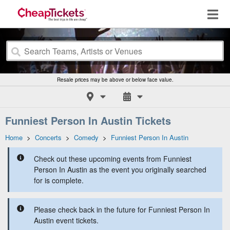
Resale prices may be above or below face value.
Funniest Person In Austin Tickets
Home
>
Concerts
>
Comedy
>
Funniest Person In Austin
Check out these upcoming events from Funniest
Person In Austin as the event you originally searched
for is complete.
Please check back in the future for Funniest Person In
Austin event tickets.