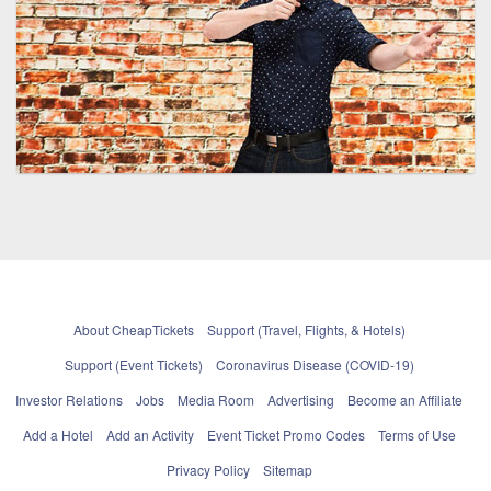
About CheapTickets
Support (Travel, Flights, & Hotels)
Support (Event Tickets)
Coronavirus Disease (COVID-19)
Investor Relations
Jobs
Media Room
Advertising
Become an Affiliate
Add a Hotel
Add an Activity
Event Ticket Promo Codes
Terms of Use
Privacy Policy
Sitemap