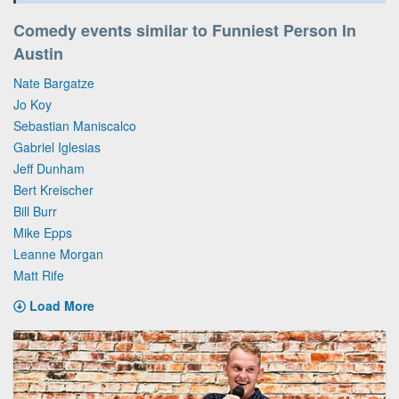
Comedy events similar to Funniest Person In
Austin
Nate Bargatze
Jo Koy
Sebastian Maniscalco
Gabriel Iglesias
Jeff Dunham
Bert Kreischer
Bill Burr
Mike Epps
Leanne Morgan
Matt Rife
Load More