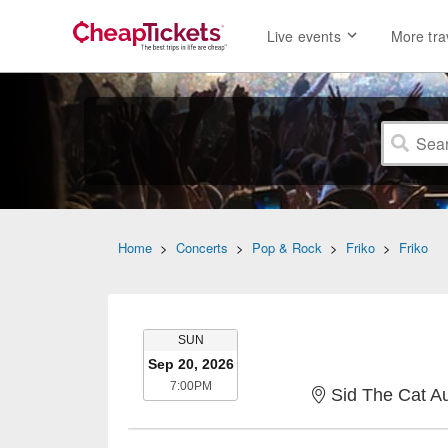
Live events
More tra
Home
>
Concerts
>
Pop & Rock
>
Friko
>
Friko
SUNDAY
SUN
Sep 20, 2026
7:00PM
7:00PM
Sid The Cat A