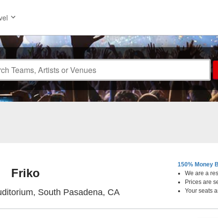
vel
150% Money B
Friko
We are a resa
Prices are s
Sid The Cat Auditorium, 
uditorium, South Pasadena, CA
Your seats a