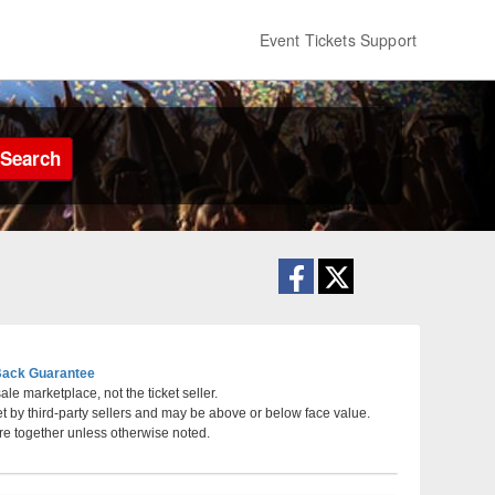
Event Tickets Support
Search
ack Guarantee
le marketplace, not the ticket seller.
et by third-party sellers and may be above or below face value.
South Pasadena, California
re together unless otherwise noted.