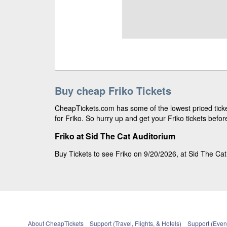
Buy cheap Friko Tickets
CheapTickets.com has some of the lowest priced ticke
for Friko. So hurry up and get your Friko tickets befor
Friko at Sid The Cat Auditorium
Buy Tickets to see Friko on 9/20/2026, at Sid The Cat
About CheapTickets
Support (Travel, Flights, & Hotels)
Support (Event