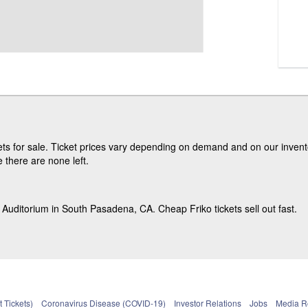
ts for sale. Ticket prices vary depending on demand and on our invento
e there are none left.
 Auditorium in South Pasadena, CA. Cheap Friko tickets sell out fast.
 Tickets)
Coronavirus Disease (COVID-19)
Investor Relations
Jobs
Media 