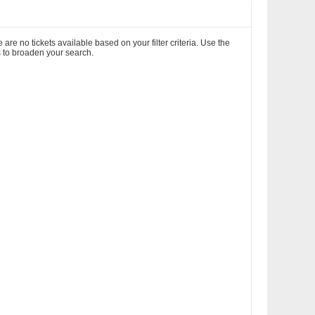
 are no tickets available based on your filter criteria. Use the
rs to broaden your search.