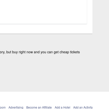
ry, but buy right now and you can get cheap tickets
Room
Advertising
Become an Affiliate
Add a Hotel
Add an Activity