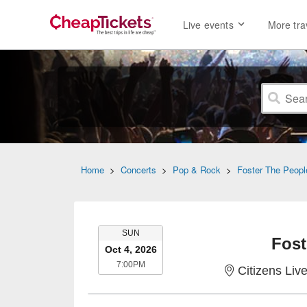
Live events
More tra
Home
>
Concerts
>
Pop & Rock
>
Foster The Peopl
SUNDAY
SUN
Fost
Oct 4, 2026
7:00PM
7:00PM
Citizens Liv