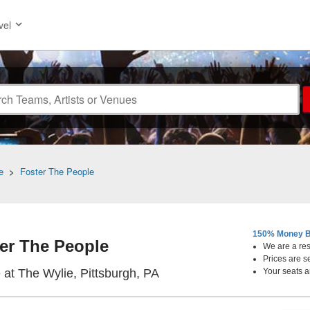
vel
e
>
Foster The People
150% Money B
er The People
We are a resa
Prices are s
Citizens Live at The Wylie,
e at The Wylie, Pittsburgh, PA
Your seats a