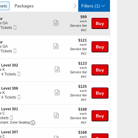
ckets
Packages
vious
next
kets
Packages
Filters
(1)
$99
$99
or
each
each
Show
w GA
Buy
Service fee
Mobile
 Tickets
more
incl.
Ticket
ticket
kets
$121
$121
details
or
ilable
each
each
Show
w GA
Buy
Service fee
Mobile
 Tickets
more
incl.
Ticket
ticket
$123
kets
$123
details
 Level 302
each
ilable
each
Show
w K
Buy
Service fee
Mobile
r 4 Tickets
more
incl.
Ticket
ticket
$125
kets
$125
details
 Level 306
each
ilable
each
Show
w K
Buy
Service fee
Mobile
r 4 Tickets
more
incl.
Ticket
ticket
 Level 301
$168
$168
kets
details
w C
each
ilable
each
Show
Buy
Mobile
ickets
Service fee
more
Ticket
Important: Zone Seating, Open Zone Seating Discl
kets
ortant: Zone Seating
incl.
ilable
ticket
 Level 307
$168
$168
details
w C
each
each