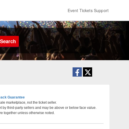
Event Tickets Support
Search
ack Guarantee
le marketplace, not the ticket seller.
et by third-party sellers and may be above or below face value.
 Pittsburgh, Pennsylvania
re together unless otherwise noted.