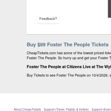
Feedback?
Buy $89 Foster The People Tickets
CheapTickets.com has some of the lowest priced ticket
Foster The People. So hurry up and get your Foster Th
Foster The People at Citizens Live at The Wyl
Buy Tickets to see Foster The People on 10/4/2026, at 
About CheapTickets
Support (Travel, Flights, & Hotels)
Support (Event