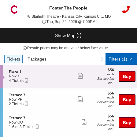
Foster The People
Starlight Theatr
Starlight Theatre - Kansas City, Kansas City, MO
Thu, Sep 24, 2026 @ 7:
Thu, Sep 24, 2026 @ 7:00PM
Show Map
Resale prices may be above or below face value.
Ticket
Tickets
Packages
previous
next
Tickets
Packages
Filters
(1)
Types
$56
$56
S
Plaza 1
each
each
Show
e
Row X
Buy
Service fee
Mobile
c
4
4 Tickets
more
incl.
Ticket
t
Tickets
ticket
i
available
o
$56
$56
details
S
Terrace 7
n
each
each
Show
e
Row PP
Buy
P
Service fee
Mobile
c
2
2 Tickets
more
l
incl.
Ticket
t
Tickets
a
ticket
i
available
z
$56
o
$56
details
S
Terrace 7
a
each
n
each
Show
e
Row OO
Buy
1
T
Service fee
Mobile
c
1
1-6 or 8 Tickets
more
e
incl.
Ticket
t
to
r
ticket
i
6