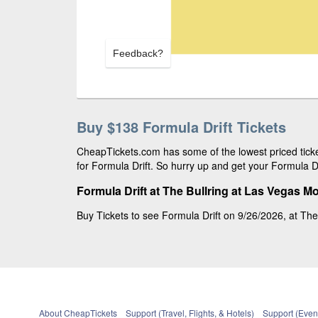
Feedback?
Buy $138 Formula Drift Tickets
CheapTickets.com has some of the lowest priced ticke
for Formula Drift. So hurry up and get your Formula Dri
Formula Drift at The Bullring at Las Vegas 
Buy Tickets to see Formula Drift on 9/26/2026, at The
About CheapTickets
Support (Travel, Flights, & Hotels)
Support (Event