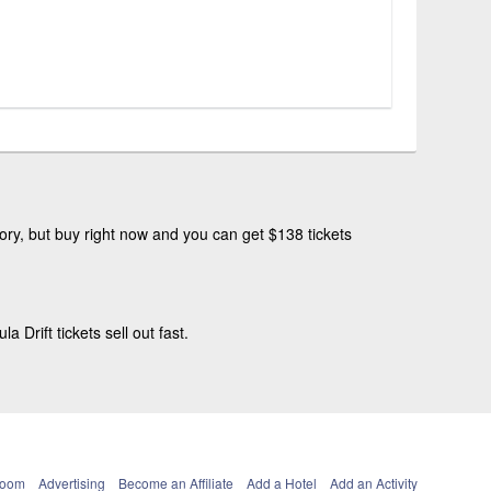
ry, but buy right now and you can get $138 tickets
Drift tickets sell out fast.
Room
Advertising
Become an Affiliate
Add a Hotel
Add an Activity