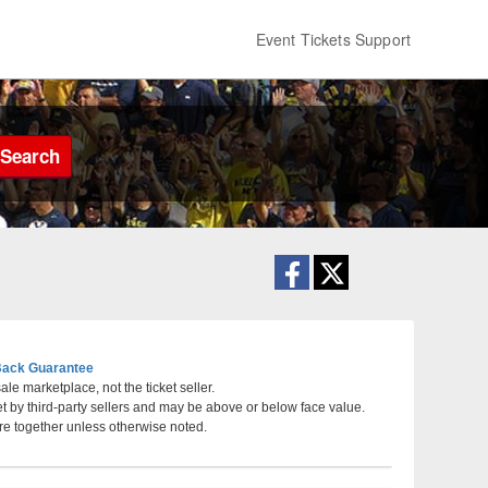
Event Tickets Support
Search
ack Guarantee
le marketplace, not the ticket seller.
et by third-party sellers and may be above or below face value.
Las Vegas Motor Speedway , Las Vegas, Nevada
re together unless otherwise noted.