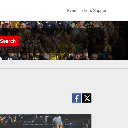
Event Tickets Support
Search