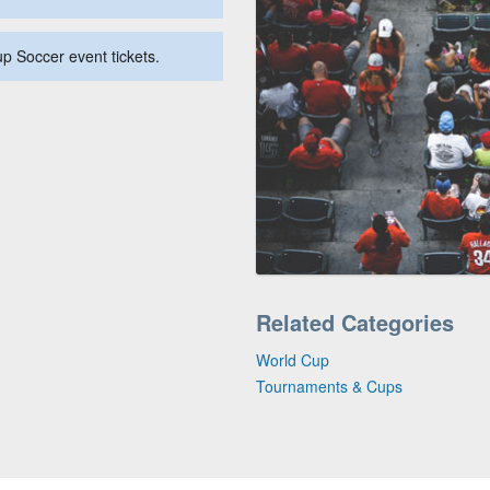
up Soccer event tickets.
Related Categories
World Cup
Tournaments & Cups