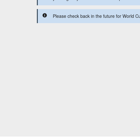
Please check back in the future for World C