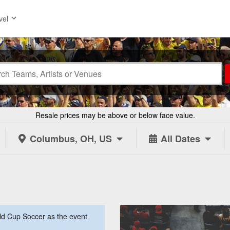
vel
Resale prices may be above or below face value.
Columbus, OH, US
All Dates
d Cup Soccer as the event