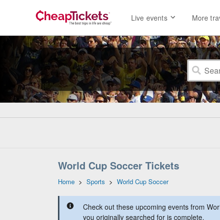
Live events
More tra
World Cup Soccer Tickets
Home
>
Sports
>
World Cup Soccer
Check out these upcoming events from Worl
you originally searched for is complete.