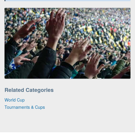
Related Categories
World Cup
Tournaments & Cups