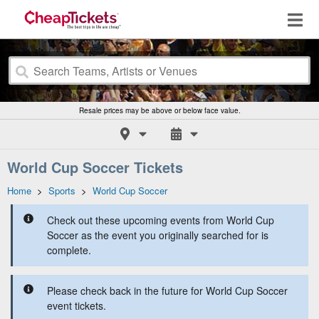
Resale prices may be above or below face value.
World Cup Soccer Tickets
Home
>
Sports
>
World Cup Soccer
Check out these upcoming events from World Cup
Soccer as the event you originally searched for is
complete.
Please check back in the future for World Cup Soccer
event tickets.