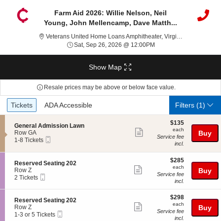
Farm Aid 2026: Willie Nelson, Neil
Young, John Mellencamp, Dave Matth...
Ve
Veterans United Home Loans Amphitheater, Virginia Beach, VA
Sat, Sep 26, 2026 @ 12
Sat, Sep 26, 2026 @ 12:00PM
Show Map
Resale prices may be above or below face value.
Ticket
Tickets
ADA Accessible
Tickets
ADA Accessible
Filters
(1)
Types
$135
$135
S
General Admission Lawn
each
each
Show
e
Row GA
Buy
Service fee
Mobile
c
1
1-8 Tickets
more
incl.
Ticket
t
to
ticket
i
8
o
Tickets
$285
$285
details
S
Reserved Seating 202
n
available
each
each
Show
e
Row Z
Buy
G
Service fee
Mobile
c
2
2 Tickets
more
e
incl.
Ticket
t
Tickets
n
ticket
i
available
e
$298
o
$298
details
S
Reserved Seating 202
r
each
n
each
Show
e
Row Z
Buy
a
R
Service fee
Mobile
c
1
1-3 or 5 Tickets
l
more
e
incl.
Ticket
t
to