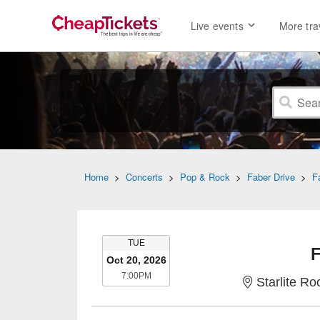
Live events
More tra
Home
>
Concerts
>
Pop & Rock
>
Faber Drive
>
F
TUESDAY
TUE
F
Oct 20, 2026
7:00PM
7:00PM
Starlite R