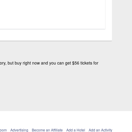
ry, but buy right now and you can get $56 tickets for
Room
Advertising
Become an Affiliate
Add a Hotel
Add an Activity