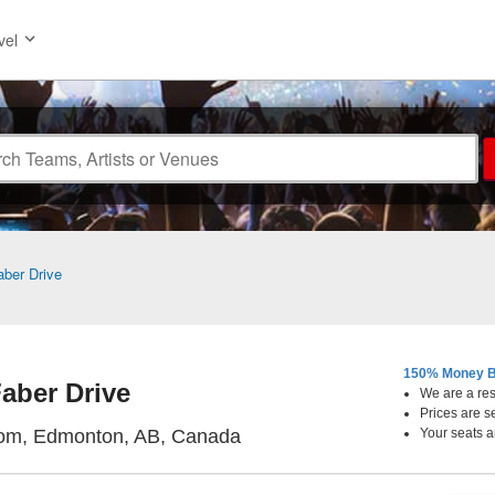
vel
aber Drive
150% Money B
aber Drive
We are a resa
Prices are s
Starlite Room, Edmonton, Al
oom, Edmonton, AB, Canada
Your seats a