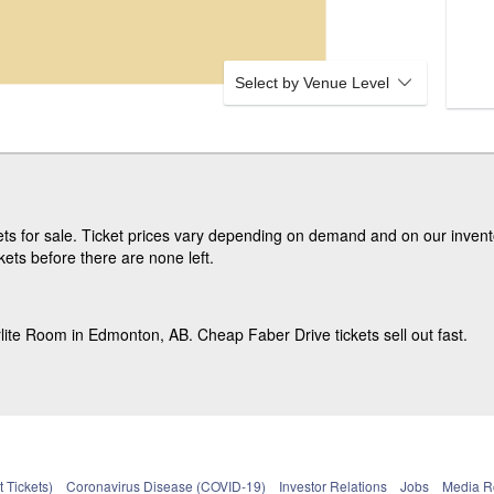
Select by Venue Level
s for sale. Ticket prices vary depending on demand and on our invento
ets before there are none left.
lite Room in Edmonton, AB. Cheap Faber Drive tickets sell out fast.
 Tickets)
Coronavirus Disease (COVID-19)
Investor Relations
Jobs
Media 