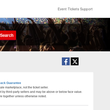
Event Tickets Support
Search
ack Guarantee
le marketplace, not the ticket seller.
et by third-party sellers and may be above or below face value.
berta, Canada
re together unless otherwise noted.