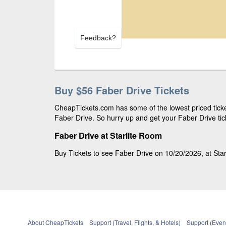
Feedback?
Buy $56 Faber Drive Tickets
CheapTickets.com has some of the lowest priced ticket
Faber Drive. So hurry up and get your Faber Drive tick
Faber Drive at Starlite Room
Buy Tickets to see Faber Drive on 10/20/2026, at Star
About CheapTickets
Support (Travel, Flights, & Hotels)
Support (Event