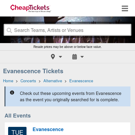
Resale prices may be above or below face value.
Evanescence Tickets
Home
>
Concerts
>
Alternative
>
Evanescence
Check out these upcoming events from Evanescence
as the event you originally searched for is complete.
All Events
Evanescence
TUE