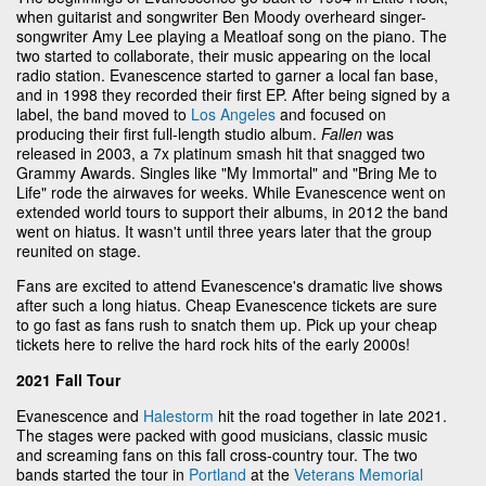
when guitarist and songwriter Ben Moody overheard singer-
songwriter Amy Lee playing a Meatloaf song on the piano. The
two started to collaborate, their music appearing on the local
radio station. Evanescence started to garner a local fan base,
and in 1998 they recorded their first EP. After being signed by a
label, the band moved to
Los Angeles
and focused on
producing their first full-length studio album.
Fallen
was
released in 2003, a 7x platinum smash hit that snagged two
Grammy Awards. Singles like "My Immortal" and "Bring Me to
Life" rode the airwaves for weeks. While Evanescence went on
extended world tours to support their albums, in 2012 the band
went on hiatus. It wasn't until three years later that the group
reunited on stage.
Fans are excited to attend Evanescence's dramatic live shows
after such a long hiatus. Cheap Evanescence tickets are sure
to go fast as fans rush to snatch them up. Pick up your cheap
tickets here to relive the hard rock hits of the early 2000s!
2021 Fall Tour
Evanescence and
Halestorm
hit the road together in late 2021.
The stages were packed with good musicians, classic music
and screaming fans on this fall cross-country tour. The two
bands started the tour in
Portland
at the
Veterans Memorial