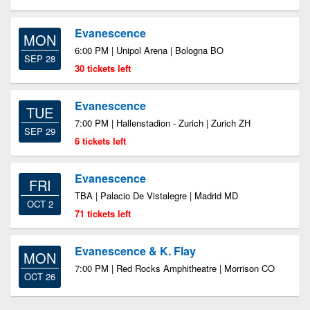
Evanescence
MON
6:00 PM | Unipol Arena | Bologna BO
SEP 28
30 tickets left
Evanescence
TUE
7:00 PM | Hallenstadion - Zurich | Zurich ZH
SEP 29
6 tickets left
Evanescence
FRI
TBA | Palacio De Vistalegre | Madrid MD
OCT 2
71 tickets left
Evanescence & K. Flay
MON
7:00 PM | Red Rocks Amphitheatre | Morrison CO
OCT 26