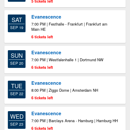
5 tickets left
Evanescence
SAT
7:00 PM | Festhalle - Frankfurt | Frankfurt am
SEP 19
Main HE
6 tickets left
Evanescence
SUN
7:00 PM | Westfalenhalle 1 | Dortmund NW
SEP 20
6 tickets left
Evanescence
TUE
8:00 PM | Ziggo Dome | Amsterdam NH
SEP 22
6 tickets left
Evanescence
WED
7:00 PM | Barclays Arena - Hamburg | Hamburg HH
SEP 23
6 tickets left