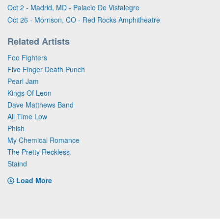
Oct 2 - Madrid, MD - Palacio De Vistalegre
Oct 26 - Morrison, CO - Red Rocks Amphitheatre
Related Artists
Foo Fighters
Five Finger Death Punch
Pearl Jam
Kings Of Leon
Dave Matthews Band
All Time Low
Phish
My Chemical Romance
The Pretty Reckless
Staind
Load More