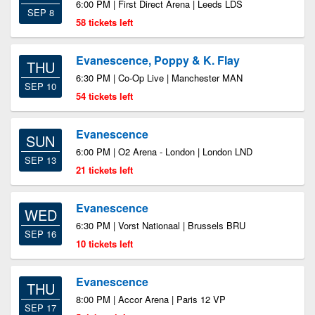
6:00 PM | First Direct Arena | Leeds LDS
SEP 8
58 tickets left
Evanescence, Poppy & K. Flay
THU
6:30 PM | Co-Op Live | Manchester MAN
SEP 10
54 tickets left
Evanescence
SUN
6:00 PM | O2 Arena - London | London LND
SEP 13
21 tickets left
Evanescence
WED
6:30 PM | Vorst Nationaal | Brussels BRU
SEP 16
10 tickets left
Evanescence
THU
8:00 PM | Accor Arena | Paris 12 VP
SEP 17