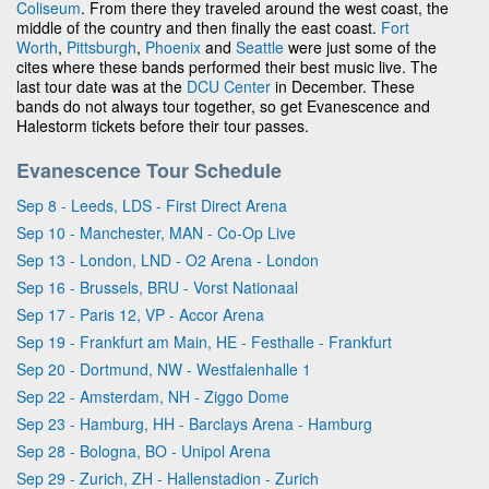
Coliseum
. From there they traveled around the west coast, the
middle of the country and then finally the east coast.
Fort
Worth
,
Pittsburgh
,
Phoenix
and
Seattle
were just some of the
cites where these bands performed their best music live. The
last tour date was at the
DCU Center
in December. These
bands do not always tour together, so get Evanescence and
Halestorm tickets before their tour passes.
Evanescence Tour Schedule
Sep 8 - Leeds, LDS - First Direct Arena
Sep 10 - Manchester, MAN - Co-Op Live
Sep 13 - London, LND - O2 Arena - London
Sep 16 - Brussels, BRU - Vorst Nationaal
Sep 17 - Paris 12, VP - Accor Arena
Sep 19 - Frankfurt am Main, HE - Festhalle - Frankfurt
Sep 20 - Dortmund, NW - Westfalenhalle 1
Sep 22 - Amsterdam, NH - Ziggo Dome
Sep 23 - Hamburg, HH - Barclays Arena - Hamburg
Sep 28 - Bologna, BO - Unipol Arena
Sep 29 - Zurich, ZH - Hallenstadion - Zurich