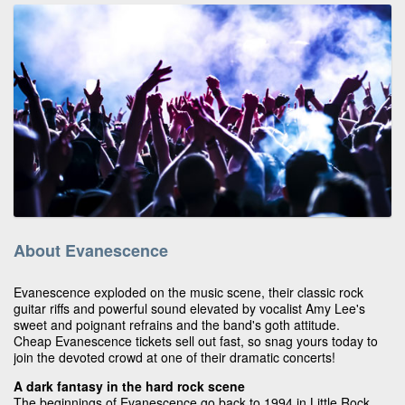
About Evanescence
Evanescence exploded on the music scene, their classic rock
guitar riffs and powerful sound elevated by vocalist Amy Lee's
sweet and poignant refrains and the band's goth attitude.
Cheap Evanescence tickets sell out fast, so snag yours today to
join the devoted crowd at one of their dramatic concerts!
A dark fantasy in the hard rock scene
The beginnings of Evanescence go back to 1994 in Little Rock,